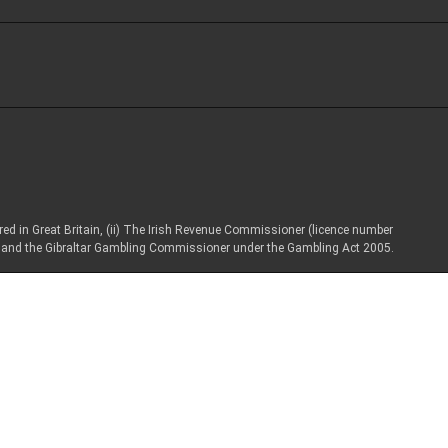
red in Great Britain, (ii) The Irish Revenue Commissioner (licence number
2), and the Gibraltar Gambling Commissioner under the Gambling Act 2005.