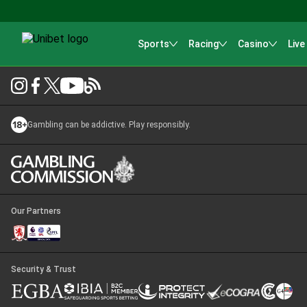
Sports
Racing
Casino
Live
Gambling can be addictive. Play responsibly.
Our Partners
Security & Trust