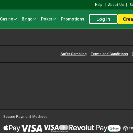
Help
|
About Us
|
S
Log in
Crea
 Casino
Bingo
Poker
Promotions
Safer Gambling
Terms and Conditions
Secure Payment Methods