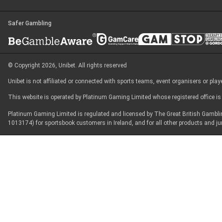
Safer Gambling
© Copyright 2026, Unibet. All rights reserved
Unibet is not affiliated or connected with sports teams, event organisers or play
This website is operated by Platinum Gaming Limited whose registered office is 
Platinum Gaming Limited is regulated and licensed by The Great British Gamb
1013174) for sportsbook customers in Ireland, and for all other products and j