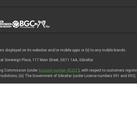
ers displayed on its websites and/or mobile apps or (ii) to any mobile brands.
at Sovereign Place, 117 Main Street, GX11 1AA, Gibraltar.
ling Commission (under
Account number 45322
), with respect to customers registe
urisdictions; (iii) The Government of Gibraltar (under Licence numbers 091 and 09