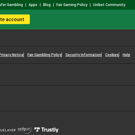
afer Gambling
|
Apps
|
Blog
|
Fair Gaming Policy
|
Unibet Community
te account
Privacy Notice
Fair Gambling Policy
Security Information
Cookies
Help