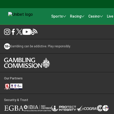
Sports
Racing
Casino
Live
Gambling can be addictive. Play responsibly.
Our Partners
Security & Trust