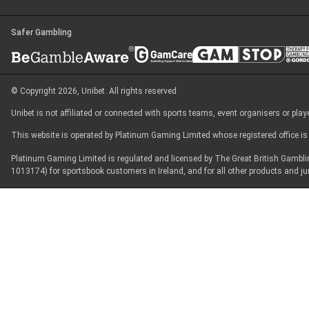
Safer Gambling
© Copyright 2026, Unibet. All rights reserved
Unibet is not affiliated or connected with sports teams, event organisers or play
This website is operated by Platinum Gaming Limited whose registered office is 
Platinum Gaming Limited is regulated and licensed by The Great British Gamb
1013174) for sportsbook customers in Ireland, and for all other products and j