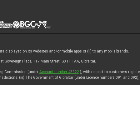
ers displayed on its websites and/or mobile apps or (ii) to any mobile brands.
at Sovereign Place, 117 Main Street, GX11 1AA, Gibraltar.
ling Commission (under
Account number 45322
), with respect to customers registe
urisdictions; (iii) The Government of Gibraltar (under Licence numbers 091 and 09