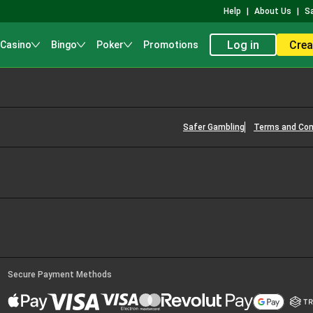
Help
|
About Us
|
S
Log in
Crea
 Casino
Bingo
Poker
Promotions
Safer Gambling
Terms and Con
Secure Payment Methods