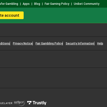
afer Gambling
|
Apps
|
Blog
|
Fair Gaming Policy
|
Unibet Community
te account
ditions
Privacy Notice
Fair Gambling Policy
Security Information
Help