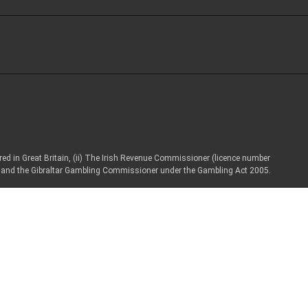
red in Great Britain, (ii) The Irish Revenue Commissioner (licence number
2), and the Gibraltar Gambling Commissioner under the Gambling Act 2005.