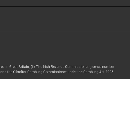
red in Great Britain, (ii) The Irish Revenue Commissioner (licence number
2), and the Gibraltar Gambling Commissioner under the Gambling Act 2005.