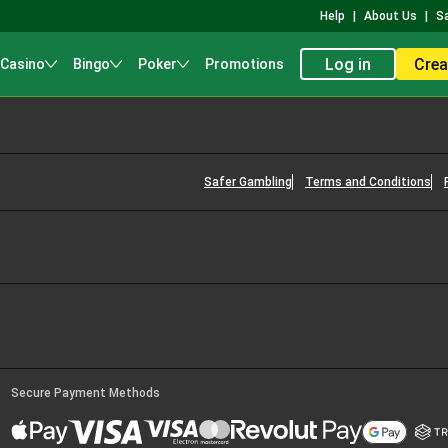
Help
|
About Us
|
S
Log in
Crea
 Casino
Bingo
Poker
Promotions
Safer Gambling
Terms and Conditions
Secure Payment Methods