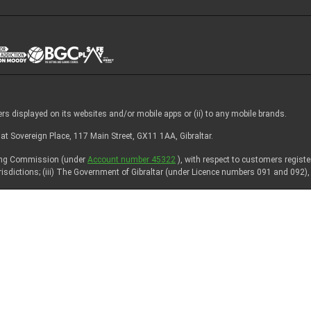
ers displayed on its websites and/or mobile apps or (ii) to any mobile brands.
at Sovereign Place, 117 Main Street, GX11 1AA, Gibraltar.
ling Commission (under
Account number 45322
), with respect to customers registe
urisdictions; (iii) The Government of Gibraltar (under Licence numbers 091 and 09