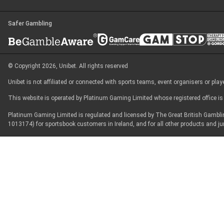
Safer Gambling
© Copyright 2026, Unibet. All rights reserved
Unibet is not affiliated or connected with sports teams, event organisers or play
This website is operated by Platinum Gaming Limited whose registered office is 
Platinum Gaming Limited is regulated and licensed by The Great British Gamb
1013174) for sportsbook customers in Ireland, and for all other products and j