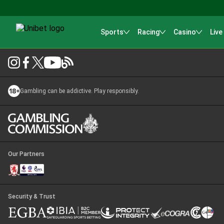
Sports
Racing
Casino
Live
Gambling can be addictive. Play responsibly.
Our Partners
Security & Trust