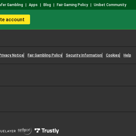
afer Gambling
|
Apps
|
Blog
|
Fair Gaming Policy
|
Unibet Community
te account
Privacy Notice
Fair Gambling Policy
Security Information
Cookies
Help