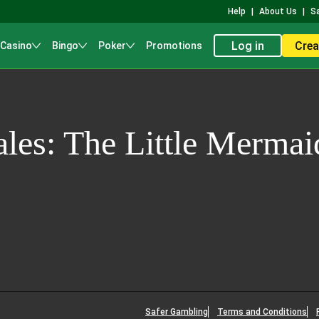
Help
|
About Us
|
S
Log in
Crea
 Casino
Bingo
Poker
Promotions
les: The Little Mermai
Safer Gambling
Terms and Conditions