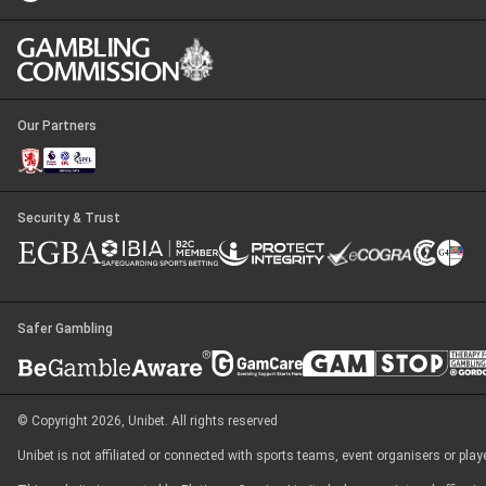
Our Partners
Security & Trust
Safer Gambling
© Copyright 2026, Unibet. All rights reserved
Unibet is not affiliated or connected with sports teams, event organisers or play