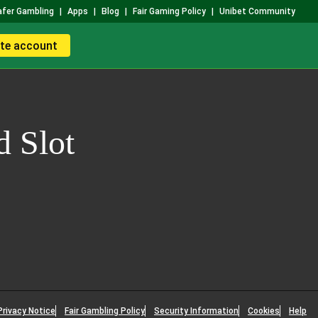
afer Gambling
|
Apps
|
Blog
|
Fair Gaming Policy
|
Unibet Community
te account
d Slot
Privacy Notice
Fair Gambling Policy
Security Information
Cookies
Help