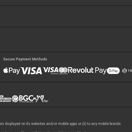
Secure Payment Methods
ers displayed on its websites and/or mobile apps or (ii) to any mobile brands.