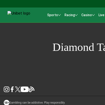
Sports
Racing
Casino
Live
Diamond Ta
Gambling can be addictive. Play responsibly.