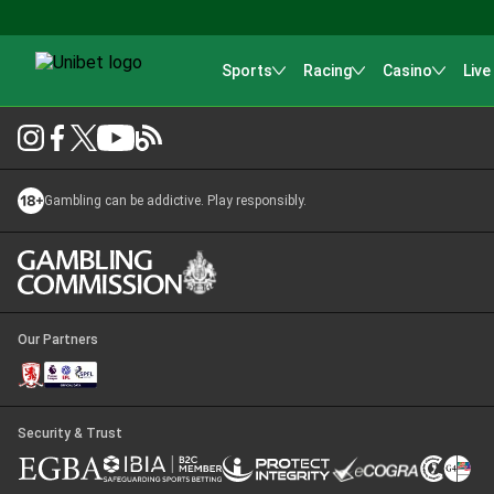
Sports
Racing
Casino
Live
Gambling can be addictive. Play responsibly.
Our Partners
Security & Trust