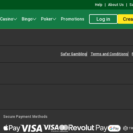
Help
|
About Us
|
S
Log in
Crea
 Casino
Bingo
Poker
Promotions
Safer Gambling
Terms and Conditions
Secure Payment Methods