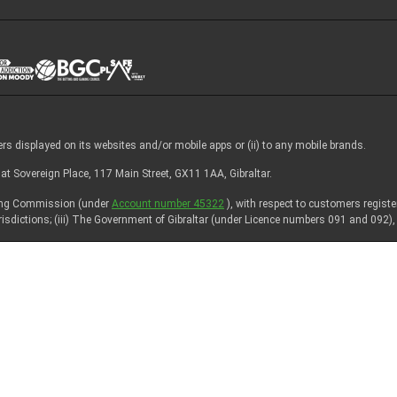
ers displayed on its websites and/or mobile apps or (ii) to any mobile brands.
at Sovereign Place, 117 Main Street, GX11 1AA, Gibraltar.
ling Commission (under
Account number 45322
), with respect to customers registe
urisdictions; (iii) The Government of Gibraltar (under Licence numbers 091 and 09