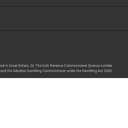
red in Great Britain, (ii) The Irish Revenue Commissioner (licence number
2), and the Gibraltar Gambling Commissioner under the Gambling Act 2005.