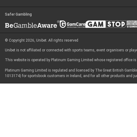
Safer Gambling
© Copyright 2026, Unibet. All rights reserved
Unibet is not affiliated or connected with sports teams, event organisers or play
This website is operated by Platinum Gaming Limited whose registered office is 
Platinum Gaming Limited is regulated and licensed by The Great British Gamb
1013174) for sportsbook customers in Ireland, and for all other products and j