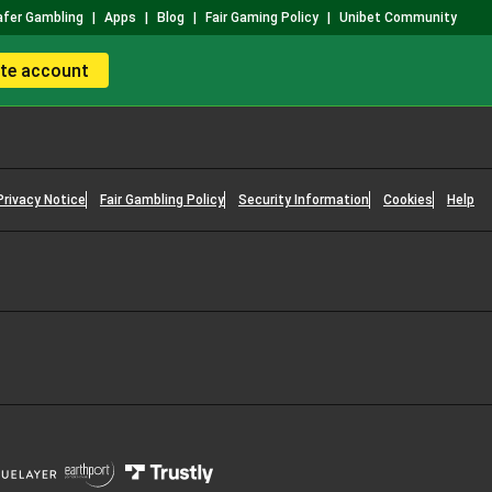
afer Gambling
|
Apps
|
Blog
|
Fair Gaming Policy
|
Unibet Community
te account
Privacy Notice
Fair Gambling Policy
Security Information
Cookies
Help