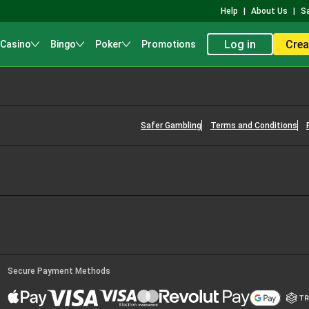
Help
|
About Us
|
S
Log in
Crea
 Casino
Bingo
Poker
Promotions
Safer Gambling
Terms and Conditions
Secure Payment Methods