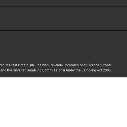
red in Great Britain, (ii) The Irish Revenue Commissioner (licence number
2), and the Gibraltar Gambling Commissioner under the Gambling Act 2005.