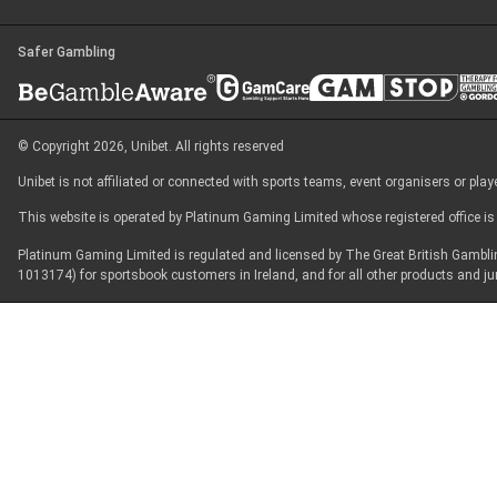
Safer Gambling
© Copyright 2026, Unibet. All rights reserved
Unibet is not affiliated or connected with sports teams, event organisers or play
This website is operated by Platinum Gaming Limited whose registered office is 
Platinum Gaming Limited is regulated and licensed by The Great British Gamb
1013174) for sportsbook customers in Ireland, and for all other products and j