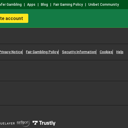
afer Gambling
|
Apps
|
Blog
|
Fair Gaming Policy
|
Unibet Community
te account
Privacy Notice
Fair Gambling Policy
Security Information
Cookies
Help