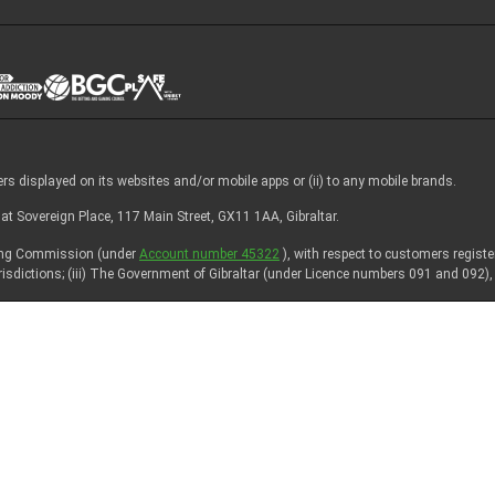
ers displayed on its websites and/or mobile apps or (ii) to any mobile brands.
at Sovereign Place, 117 Main Street, GX11 1AA, Gibraltar.
ling Commission (under
Account number 45322
), with respect to customers registe
urisdictions; (iii) The Government of Gibraltar (under Licence numbers 091 and 09