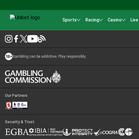
Sports
Racing
Casino
Live
Gambling can be addictive. Play responsibly.
Our Partners
Security & Trust