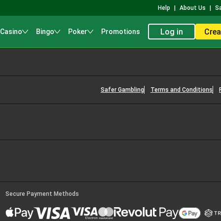
Help
|
About Us
|
S
Log in
Crea
 Casino
Bingo
Poker
Promotions
Safer Gambling
Terms and Conditions
Secure Payment Methods