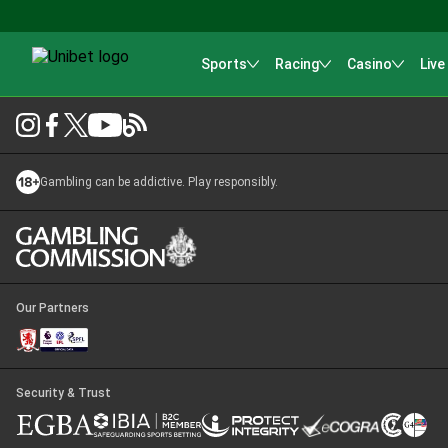
Sports
Racing
Casino
Live
Gambling can be addictive. Play responsibly.
Our Partners
Security & Trust