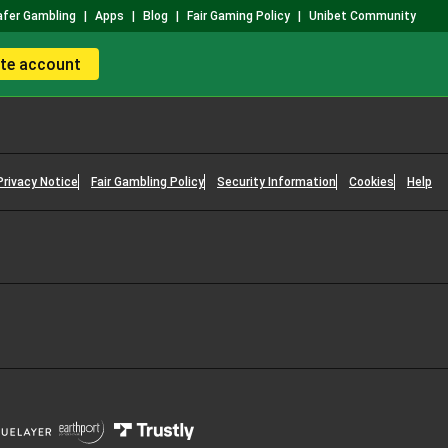
afer Gambling
|
Apps
|
Blog
|
Fair Gaming Policy
|
Unibet Community
te account
Privacy Notice
Fair Gambling Policy
Security Information
Cookies
Help