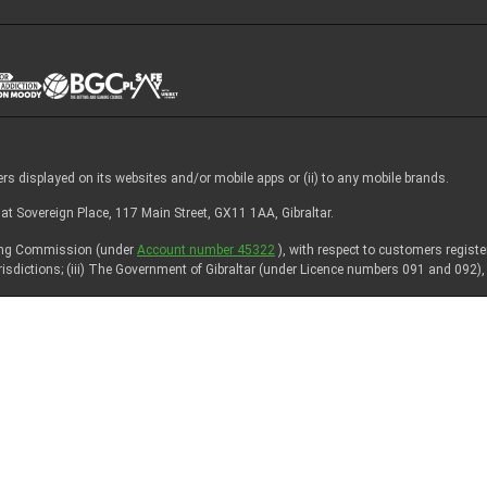
ers displayed on its websites and/or mobile apps or (ii) to any mobile brands.
at Sovereign Place, 117 Main Street, GX11 1AA, Gibraltar.
ling Commission (under
Account number 45322
), with respect to customers registe
urisdictions; (iii) The Government of Gibraltar (under Licence numbers 091 and 09