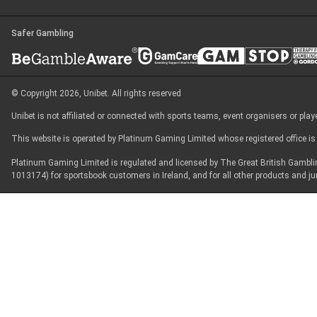
Safer Gambling
© Copyright 2026, Unibet. All rights reserved
Unibet is not affiliated or connected with sports teams, event organisers or play
This website is operated by Platinum Gaming Limited whose registered office is 
Platinum Gaming Limited is regulated and licensed by The Great British Gamb
1013174) for sportsbook customers in Ireland, and for all other products and j