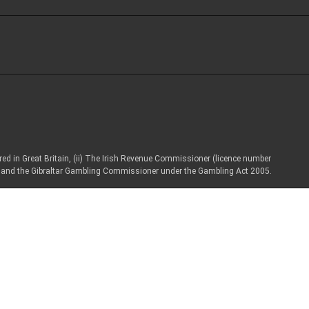
red in Great Britain, (ii) The Irish Revenue Commissioner (licence number
2), and the Gibraltar Gambling Commissioner under the Gambling Act 2005.