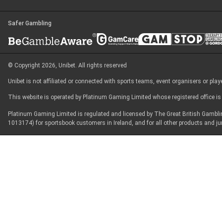
Safer Gambling
© Copyright 2026, Unibet. All rights reserved
Unibet is not affiliated or connected with sports teams, event organisers or play
This website is operated by Platinum Gaming Limited whose registered office is 
Platinum Gaming Limited is regulated and licensed by The Great British Gamb
1013174) for sportsbook customers in Ireland, and for all other products and j