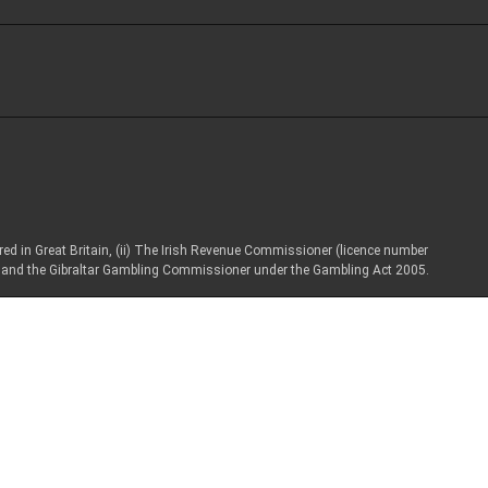
red in Great Britain, (ii) The Irish Revenue Commissioner (licence number
2), and the Gibraltar Gambling Commissioner under the Gambling Act 2005.