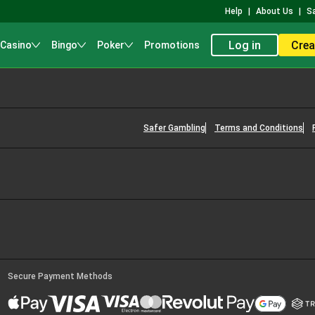
Help
|
About Us
|
S
Log in
Crea
 Casino
Bingo
Poker
Promotions
Safer Gambling
Terms and Conditions
Secure Payment Methods