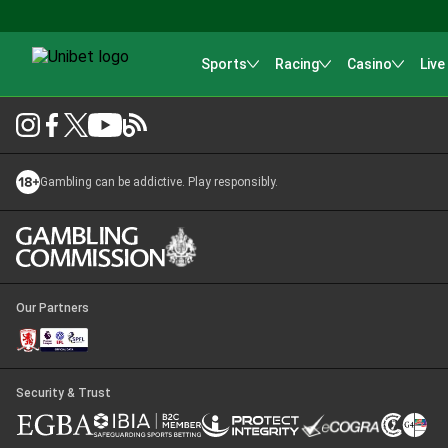
Sports
Racing
Casino
Live
Gambling can be addictive. Play responsibly.
Our Partners
Security & Trust