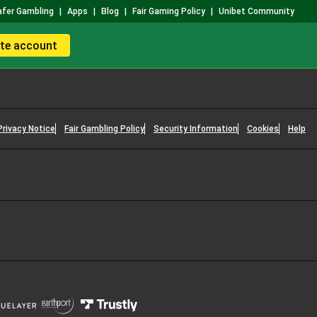
afer Gambling
|
Apps
|
Blog
|
Fair Gaming Policy
|
Unibet Community
te account
Privacy Notice
Fair Gambling Policy
Security Information
Cookies
Help