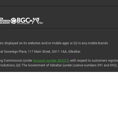
ers displayed on its websites and/or mobile apps or (ii) to any mobile brands.
at Sovereign Place, 117 Main Street, GX11 1AA, Gibraltar.
ling Commission (under
Account number 45322
), with respect to customers registe
urisdictions; (iii) The Government of Gibraltar (under Licence numbers 091 and 09