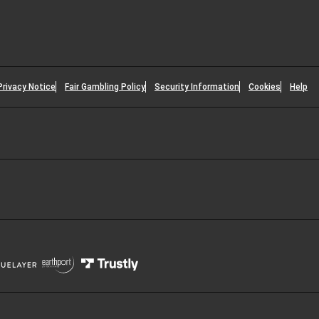
Privacy Notice
Fair Gambling Policy
Security Information
Cookies
Help