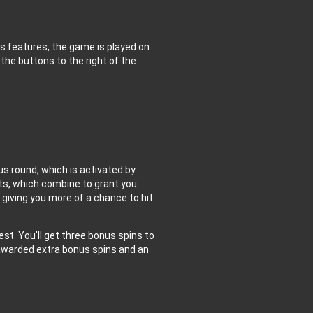
s features, the game is played on
 the buttons to the right of the
us round, which is activated by
lects, which combine to grant you
, giving you more of a chance to hit
st. You’ll get three bonus spins to
e awarded extra bonus spins and an