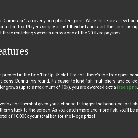
n Games isn’t an overly complicated game. While there are a few bonu
 bar at the top. Players simply adjust their bet and start the game using
ast three matching symbols across one of the 20 fixed paylines.
atures
present in the Fish ‘Em Up UK slot. For one, there’s the free spins bon
 icons. During this round, it’s easier to land fish, multipliers, and col
lier grows (up to a maximum of 10x), you are awarded extra
free spins
erlay shell symbol gives you a chance to trigger the bonus jackpot che
ep them stuck to the screen. As you catch more and more fish, you’ll b
otal of 10,000x your total bet for the Mega prize!