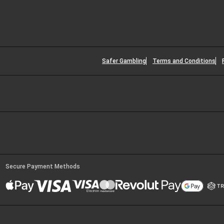
Safer Gambling
Terms and Conditions
Secure Payment Methods