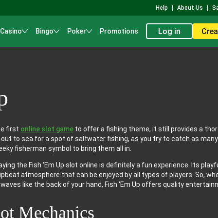
Help
|
About Us
|
S
Log in
Crea
 Casino
Bingo
Poker
Promotions
p
e first
online slot game
to offer a fishing theme, it still provides a th
ut to sea for a spot of saltwater fishing, as you try to catch as many 
heeky fisherman symbol to bring them all in.
laying the Fish ‘Em Up slot online is definitely a fun experience. Its play
pbeat atmosphere that can be enjoyed by all types of players. So, whet
 waves like the back of your hand, Fish ‘Em Up offers quality entertain
lot Mechanics