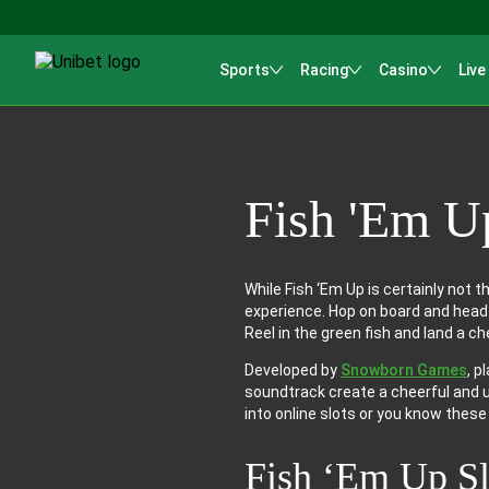
Sports
Racing
Casino
Live
Fish 'Em U
While Fish ‘Em Up is certainly not th
experience. Hop on board and head o
Reel in the green fish and land a c
Developed by
Snowborn Games
, p
soundtrack create a cheerful and u
into online slots or you know these
Fish ‘Em Up S