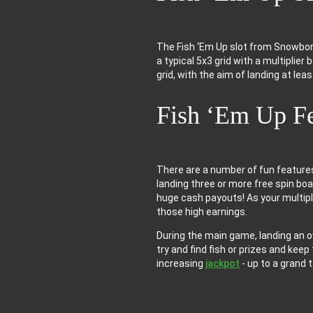
The Fish ‘Em Up slot from Snowbor
a typical 5x3 grid with a multiplier
grid, with the aim of landing at le
Fish ‘Em Up Fe
There are a number of fun features 
landing three or more free spin boat
huge cash payouts! As your multip
those high earnings.
During the main game, landing an ov
try and find fish or prizes and ke
increasing
jackpot
- up to a grand t