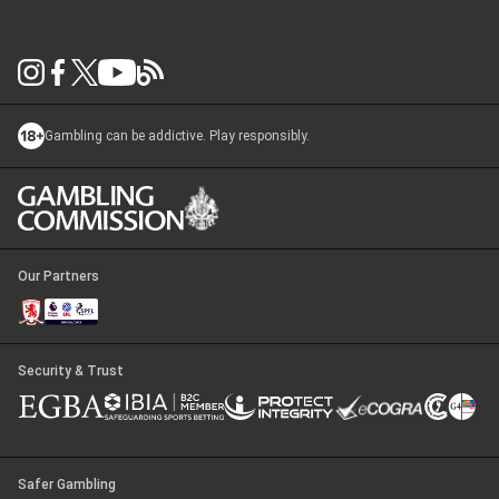
Gambling can be addictive. Play responsibly.
Our Partners
Security & Trust
Safer Gambling