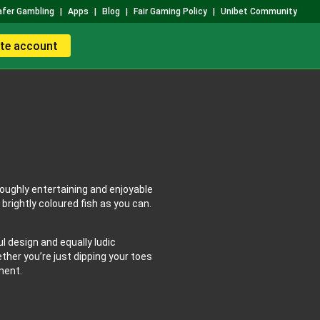
afer Gambling
|
Apps
|
Blog
|
Fair Gaming Policy
|
Unibet Community
te account
oroughly entertaining and enjoyable
brightly coloured fish as you can.
ful design and equally ludic
her you’re just dipping your toes
ment.