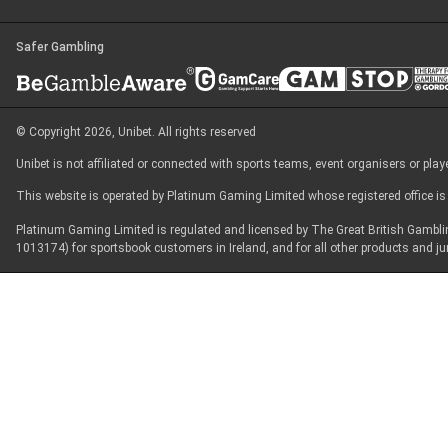
Safer Gambling
© Copyright 2026, Unibet. All rights reserved
Unibet is not affiliated or connected with sports teams, event organisers or play
This website is operated by Platinum Gaming Limited whose registered office is 
Platinum Gaming Limited is regulated and licensed by The Great British Gamb
1013174) for sportsbook customers in Ireland, and for all other products and j