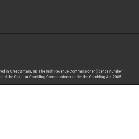
red in Great Britain, (ii) The Irish Revenue Commissioner (licence number
2), and the Gibraltar Gambling Commissioner under the Gambling Act 2005.