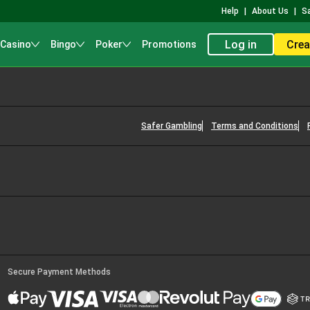
Help
|
About Us
|
S
Log in
Crea
 Casino
Bingo
Poker
Promotions
Safer Gambling
Terms and Conditions
Secure Payment Methods