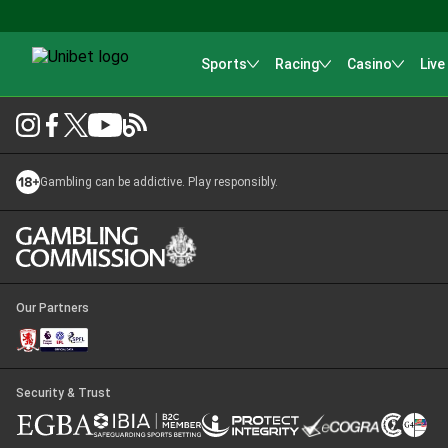
Sports
Racing
Casino
Live
Gambling can be addictive. Play responsibly.
Our Partners
Security & Trust