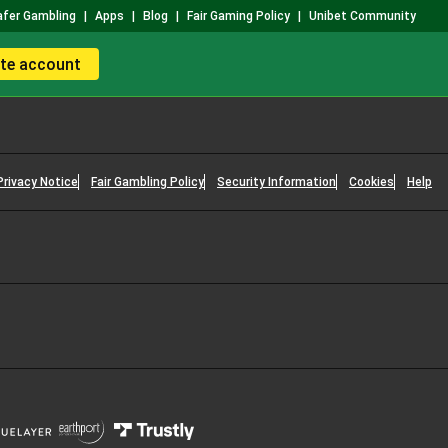
afer Gambling
|
Apps
|
Blog
|
Fair Gaming Policy
|
Unibet Community
te account
Privacy Notice
Fair Gambling Policy
Security Information
Cookies
Help