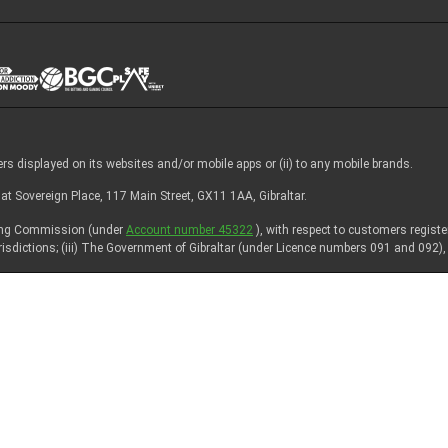
ers displayed on its websites and/or mobile apps or (ii) to any mobile brands.
at Sovereign Place, 117 Main Street, GX11 1AA, Gibraltar.
ling Commission (under
Account number 45322
), with respect to customers registe
urisdictions; (iii) The Government of Gibraltar (under Licence numbers 091 and 09