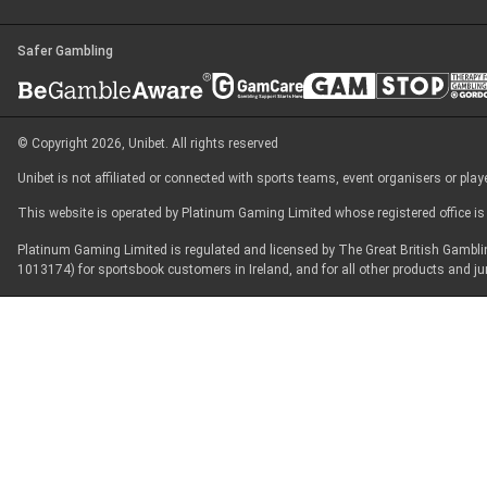
Safer Gambling
© Copyright 2026, Unibet. All rights reserved
Unibet is not affiliated or connected with sports teams, event organisers or play
This website is operated by Platinum Gaming Limited whose registered office is 
Platinum Gaming Limited is regulated and licensed by The Great British Gamb
1013174) for sportsbook customers in Ireland, and for all other products and j