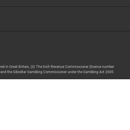
red in Great Britain, (ii) The Irish Revenue Commissioner (licence number
2), and the Gibraltar Gambling Commissioner under the Gambling Act 2005.