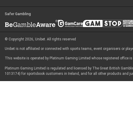
Safer Gambling
© Copyright 2026, Unibet. All rights reserved
Unibet is not affiliated or connected with sports teams, event organisers or play
This website is operated by Platinum Gaming Limited whose registered office is 
Platinum Gaming Limited is regulated and licensed by The Great British Gamb
1013174) for sportsbook customers in Ireland, and for all other products and j