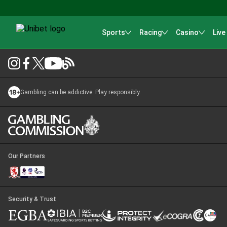
Sports
Racing
Casino
Live
Gambling can be addictive. Play responsibly.
Our Partners
Security & Trust