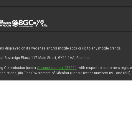
ers displayed on its websites and/or mobile apps or (ii) to any mobile brands.
at Sovereign Place, 117 Main Street, GX11 1AA, Gibraltar.
ling Commission (under
Account number 45322
), with respect to customers registe
urisdictions; (iii) The Government of Gibraltar (under Licence numbers 091 and 09