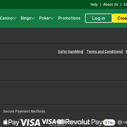
Help
|
About Us
|
S
Log in
Crea
 Casino
Bingo
Poker
Promotions
Safer Gambling
Terms and Conditions
Secure Payment Methods