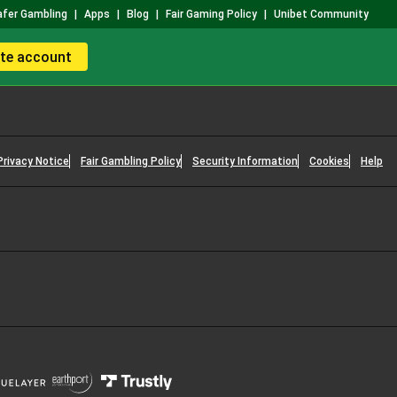
afer Gambling
|
Apps
|
Blog
|
Fair Gaming Policy
|
Unibet Community
te account
Privacy Notice
Fair Gambling Policy
Security Information
Cookies
Help