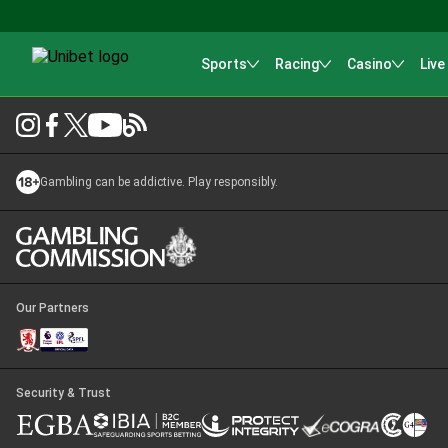
Sports
Racing
Casino
Live
Gambling can be addictive. Play responsibly.
Our Partners
Security & Trust