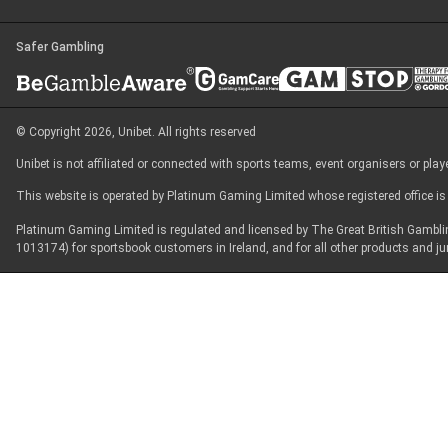
Safer Gambling
© Copyright 2026, Unibet. All rights reserved
Unibet is not affiliated or connected with sports teams, event organisers or play
This website is operated by Platinum Gaming Limited whose registered office is 
Platinum Gaming Limited is regulated and licensed by The Great British Gamb
1013174) for sportsbook customers in Ireland, and for all other products and j