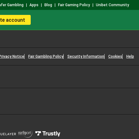
afer Gambling
|
Apps
|
Blog
|
Fair Gaming Policy
|
Unibet Community
te account
Privacy Notice
Fair Gambling Policy
Security Information
Cookies
Help