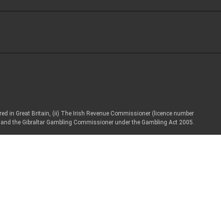
red in Great Britain, (ii) The Irish Revenue Commissioner (licence number
2), and the Gibraltar Gambling Commissioner under the Gambling Act 2005.