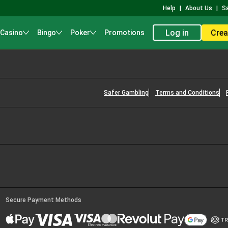
Help
|
About Us
|
S
Log in
Crea
 Casino
Bingo
Poker
Promotions
Safer Gambling
Terms and Conditions
Secure Payment Methods