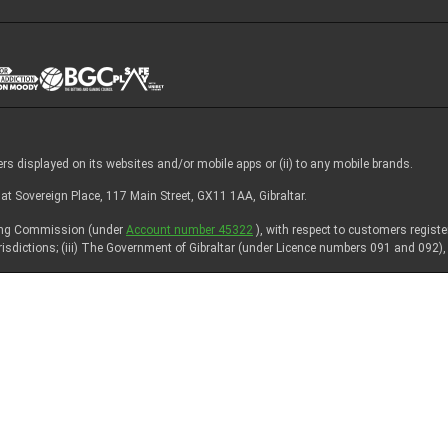
ers displayed on its websites and/or mobile apps or (ii) to any mobile brands.
at Sovereign Place, 117 Main Street, GX11 1AA, Gibraltar.
ling Commission (under
Account number 45322
), with respect to customers registe
urisdictions; (iii) The Government of Gibraltar (under Licence numbers 091 and 09