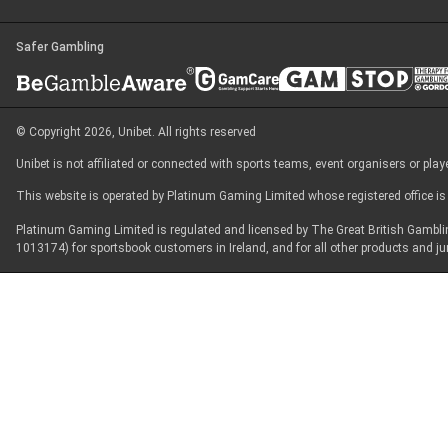
Safer Gambling
© Copyright 2026, Unibet. All rights reserved
Unibet is not affiliated or connected with sports teams, event organisers or play
This website is operated by Platinum Gaming Limited whose registered office is 
Platinum Gaming Limited is regulated and licensed by The Great British Gamb
1013174) for sportsbook customers in Ireland, and for all other products and j