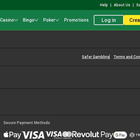
Help
|
About Us
|
S
Log in
Crea
 Casino
Bingo
Poker
Promotions
Safer Gambling
Terms and Con
Secure Payment Methods