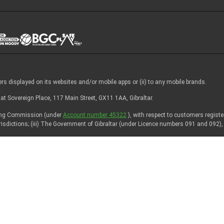
ers displayed on its websites and/or mobile apps or (ii) to any mobile brands.
at Sovereign Place, 117 Main Street, GX11 1AA, Gibraltar.
ling Commission (under
Account number 45322
), with respect to customers registe
urisdictions; (iii) The Government of Gibraltar (under Licence numbers 091 and 09