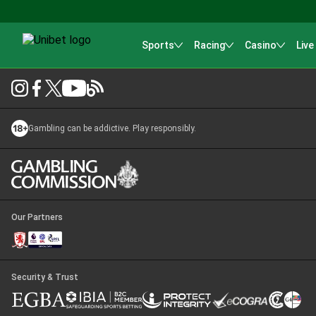
Sports
Racing
Casino
Live
Gambling can be addictive. Play responsibly.
Our Partners
Security & Trust