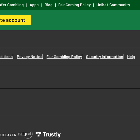
afer Gambling
|
Apps
|
Blog
|
Fair Gaming Policy
|
Unibet Community
te account
ditions
Privacy Notice
Fair Gambling Policy
Security Information
Help