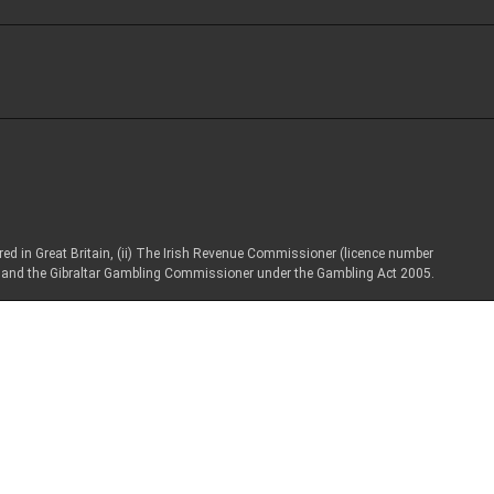
red in Great Britain, (ii) The Irish Revenue Commissioner (licence number
2), and the Gibraltar Gambling Commissioner under the Gambling Act 2005.