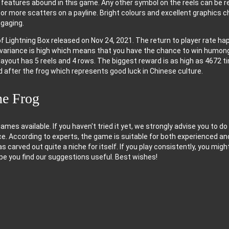
n features abound in this game. Any other symbol on the reels can be r
 or more scatters on a payline. Bright colours and excellent graphics 
gaging.
 of Lightning Box released on Nov 24, 2021. The return to player rate h
ariance is high which means that you have the chance to win humong
e layout has 5 reels and 4 rows. The biggest reward is as high as 4672
after the frog which represents good luck in Chinese culture.
ne Frog
games available. If you haven't tried it yet, we strongly advise you to do
e. According to experts, the game is suitable for both experienced and
 carved out quite a niche for itself. If you play consistently, you might 
pe you find our suggestions useful. Best wishes!