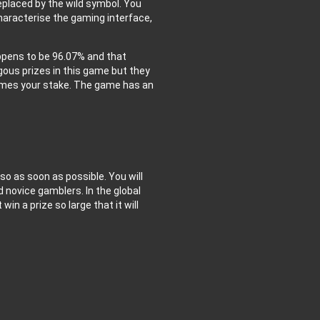
eplaced by the wild symbol. You
characterise the gaming interface,
appens to be 96.07% and that
ous prizes in this game but they
 times your stake. The game has an
 so as soon as possible. You will
 novice gamblers. In the global
win a prize so large that it will