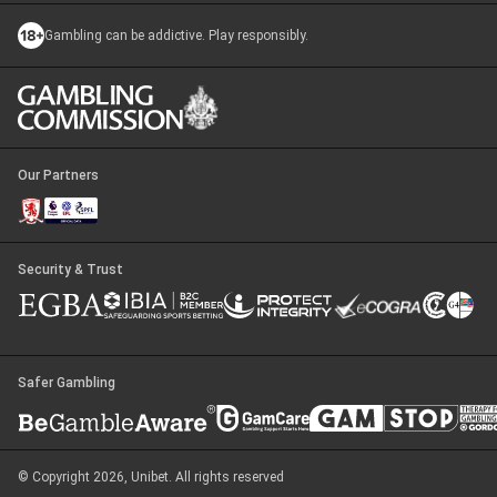
Gambling can be addictive. Play responsibly.
Our Partners
Security & Trust
Safer Gambling
© Copyright 2026, Unibet. All rights reserved