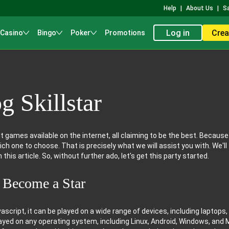
Help
|
About Us
|
S
Log in
Crea
 Casino
Bingo
Poker
Promotions
g Skillstar
 games available on the internet, all claiming to be the best. Because
hich one to choose. That is precisely what we will assist you with. We'll
this article. So, without further ado, let's get this party started.
d Become a Star
ascript, it can be played on a wide range of devices, including laptop
d on any operating system, including Linux, Android, Windows, and Ma