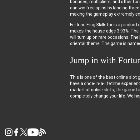
bonuses, multipliers, and other fu
can win free spins by landing three
making the gameplay extremely en
Fortune Frog Skillstar is a product
makes the house edge 3.93%. The v
will turn up on rare occasions. Th
oriental theme. The game is named 
Jump in with Fortu
This is one of the best online slot 
have a once-in-a-lifetime experienc
market of online slots, the game has
completely change your life. We ho