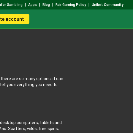
afer Gambling
|
Apps
|
Blog
|
Fair Gaming Policy
|
Unibet Community
te account
 there are so many options, it can
 tell you everything you need to
s, desktop computers, tablets and
c. Scatters, wilds, free spins,