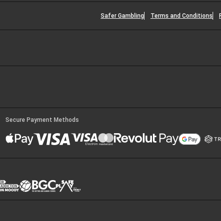
Safer Gambling
Terms and Conditions
Secure Payment Methods