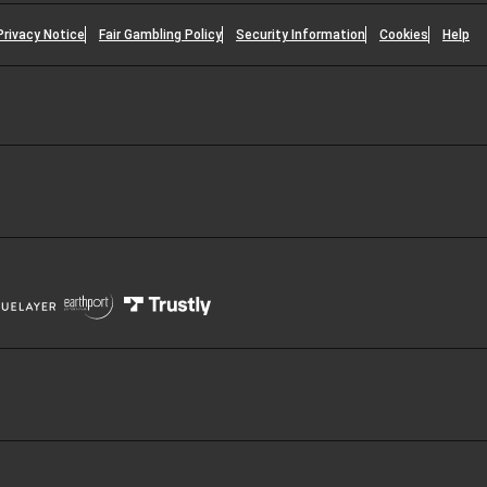
Privacy Notice
Fair Gambling Policy
Security Information
Cookies
Help