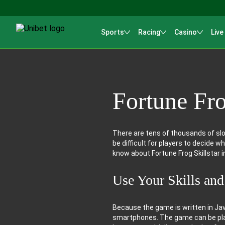
Sports
Racing
Casino
Live
Fortune Fro
There are tens of thousands of slot
be difficult for players to decide w
know about Fortune Frog Skillstar in 
Use Your Skills an
Because the game is written in Jav
smartphones. The game can be playe