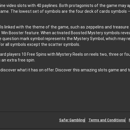
 online video slots with 40 paylines. Both protagonists of the game ma
game. The lowest set of symbols are the four deck of cards symbols –
ols linked with the theme of the game, such as zeppelins and treasur
s Win Booster feature. When activated Boosted Mystery symbols reveal
he question mark symbol represents the Mystery Symbol, which may rev
or all symbols except the scatter symbols.
d players 10 Free Spins with Mystery Reels on reels two, three or four
 an extra free spin.
discover what it has on offer. Discover this amazing slots game and tr
Safer Gambling
Terms and Conditions