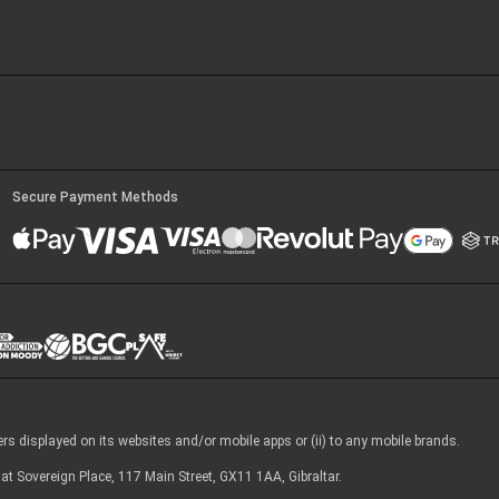
Secure Payment Methods
ers displayed on its websites and/or mobile apps or (ii) to any mobile brands.
at Sovereign Place, 117 Main Street, GX11 1AA, Gibraltar.