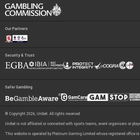
Our Partners
Security & Trust
Safer Gambling
© Copyright 2026, Unibet. All rights reserved
Unibet is not affiliated or connected with sports teams, event organisers or play
This website is operated by Platinum Gaming Limited whose registered office is 