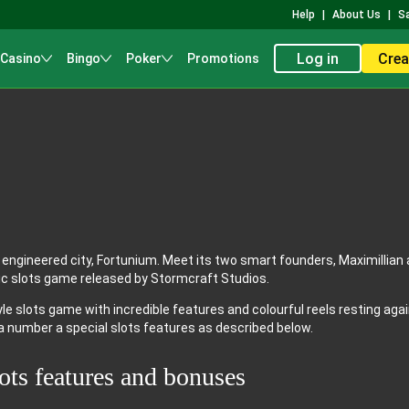
Help
|
About Us
|
S
Log in
Crea
 Casino
Bingo
Poker
Promotions
y engineered city, Fortunium. Meet its two smart founders, Maximillian a
stic slots game released by Stormcraft Studios.
tyle slots game with incredible features and colourful reels resting aga
number a special slots features as described below.
ots features and bonuses