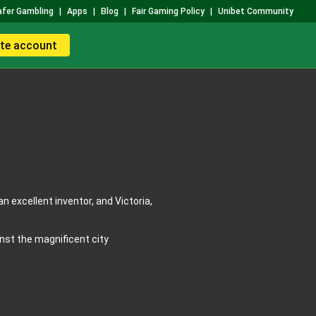
afer Gambling
|
Apps
|
Blog
|
Fair Gaming Policy
|
Unibet Community
te account
n excellent inventor, and Victoria,
inst the magnificent city