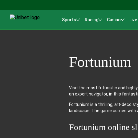
Sports
Racing
Casino
Live
Fortunium
Visit the most futuristic and highl
an expert navigator, in this fanta
Fortunium is a thrilling, art-deco s
landscape. The game comes with a 
Fortunium online sl