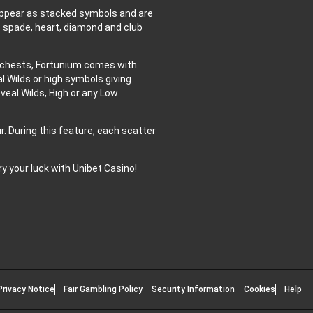
y appear as stacked symbols and are
 spade, heart, diamond and club
e chests, Fortunium comes with
 Wilds or high symbols giving
eal Wilds, High or any Low
. During this feature, each scatter
y your luck with Unibet Casino!
Privacy Notice
Fair Gambling Policy
Security Information
Cookies
Help