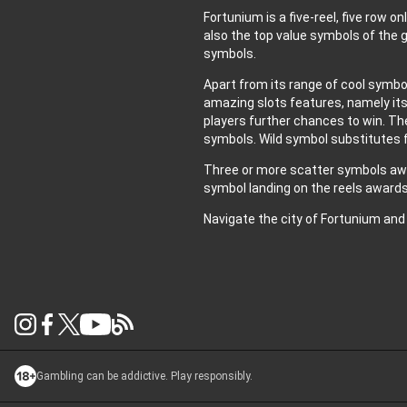
Fortunium is a five-reel, five row
also the top value symbols of the 
symbols.
Apart from its range of cool symb
amazing slots features, namely it
players further chances to win. T
symbols. Wild symbol substitutes f
Three or more scatter symbols awar
symbol landing on the reels awards
Navigate the city of Fortunium and 
Gambling can be addictive. Play responsibly.