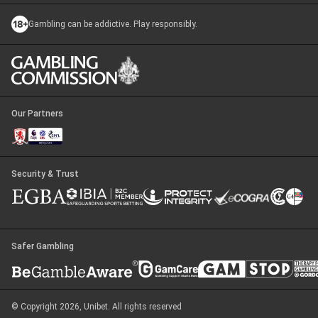
Gambling can be addictive. Play responsibly.
Our Partners
Security & Trust
Safer Gambling
© Copyright 2026, Unibet. All rights reserved