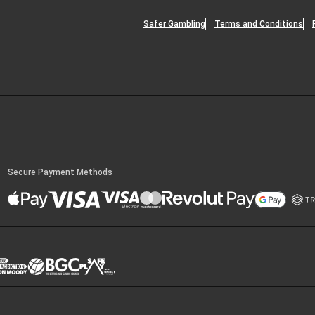
Safer Gambling
Terms and Conditions
Secure Payment Methods