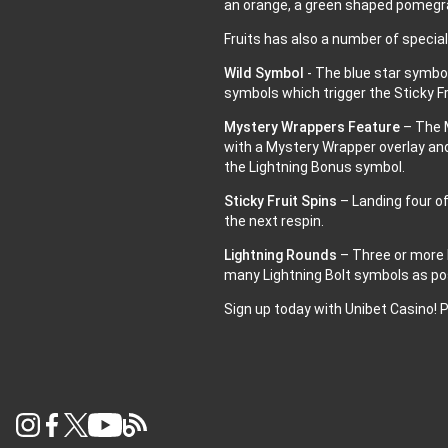
an orange, a green shaped pomegr
Fruits has also a number of specia
Wild Symbol
- The blue star symbol
symbols which trigger the Sticky Fr
Mystery Wrappers Feature
– The M
with a Mystery Wrapper overlay and 
the Lightning Bonus symbol.
Sticky Fruit Spins
– Landing four of
the next respin.
Lightning Rounds
– Three or more L
many Lightning Bolt symbols as poss
Sign up today with Unibet Casino! P