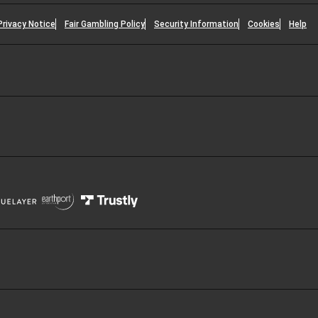
Privacy Notice
Fair Gambling Policy
Security Information
Cookies
Help