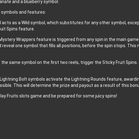
anate and a blueberry symbol.
l symbols and features:
 acts as a Wild symbol, which substitutes for any other symbol, excep
uit Spins feature.
ystery Wrappers feature is triggered from any spin in the main game.
reveal one symbol that fills all positions, before the spin stops. This
 the same symbol on the first two reels, trigger the Sticky Fruit Spins.
ightning Bolt symbols activate the Lightning Rounds feature, awarding
ible. This will determine the prize and payout as a result of this bon
lay Fruits slots game and be prepared for some juicy spins!