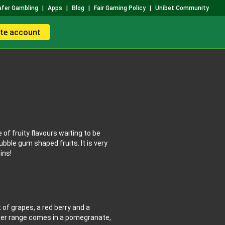
afer Gambling
|
Apps
|
Blog
|
Fair Gaming Policy
|
Unibet Community
te account
of fruity flavours waiting to be
bble gum shaped fruits. It is very
ins!
 of grapes, a red berry and a
ower range comes in a pomegranate,