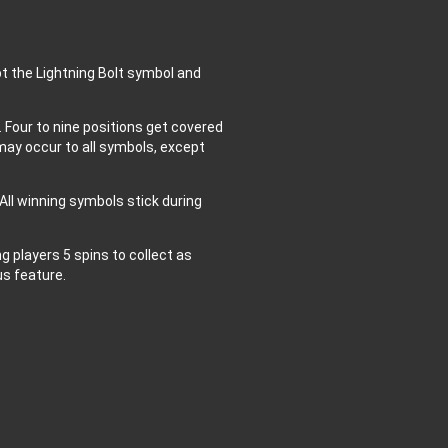
t the Lightning Bolt symbol and
 Four to nine positions get covered
 may occur to all symbols, except
 All winning symbols stick during
 players 5 spins to collect as
us feature.