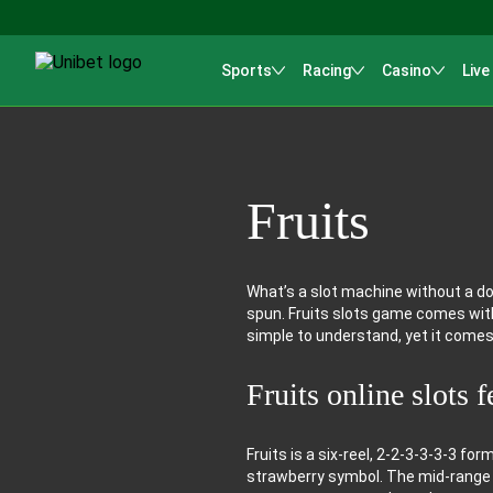
Sports
Racing
Casino
Live
Fruits
What’s a slot machine without a dos
spun. Fruits slots game comes with 
simple to understand, yet it comes
Fruits online slots 
Fruits is a six-reel, 2-2-3-3-3-3 f
strawberry symbol. The mid-range 