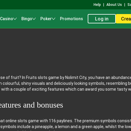
Help
|
About Us
|
S
Log in
Crea
 Casino
Bingo
Poker
Promotions
e of fruit? In Fruits slots game by Nolimit City, you have an abundance 
colourful, shiny visuals and deliciously looking symbols, resembling bu
 with a couple of exciting features which can award you some tasty w
features and bonuses
ormat online slots game with 116 paylines. The premium symbols consist
symbols include a pineapple, a lemon and a green apple, whilst the l