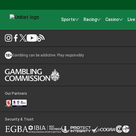
Sports
Racing
Casino
Live
Gambling can be addictive. Play responsibly.
Our Partners
Security & Trust