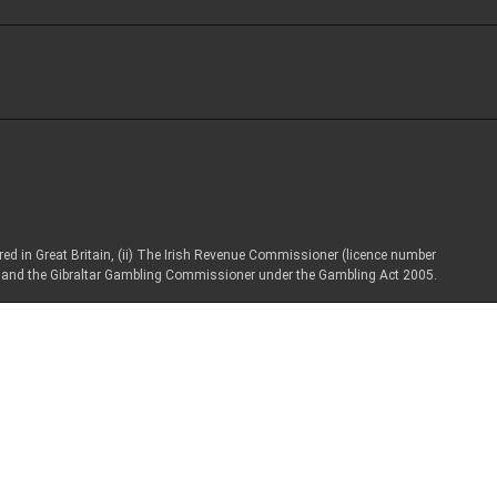
red in Great Britain, (ii) The Irish Revenue Commissioner (licence number
2), and the Gibraltar Gambling Commissioner under the Gambling Act 2005.