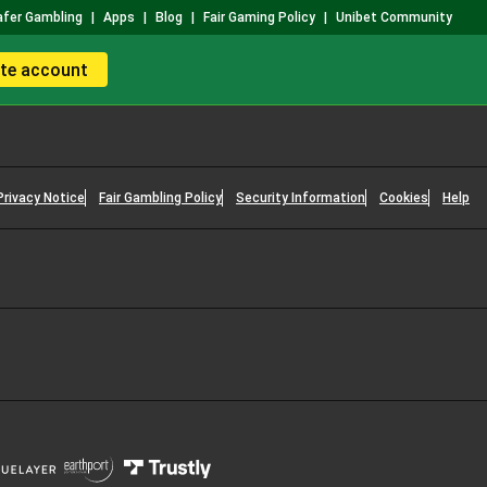
afer Gambling
|
Apps
|
Blog
|
Fair Gaming Policy
|
Unibet Community
te account
Privacy Notice
Fair Gambling Policy
Security Information
Cookies
Help