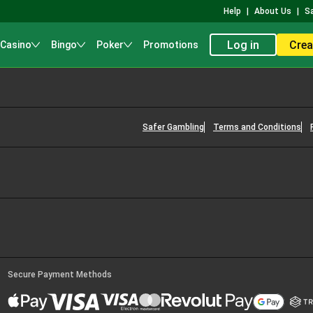
Help
|
About Us
|
S
Log in
Crea
 Casino
Bingo
Poker
Promotions
Safer Gambling
Terms and Conditions
Secure Payment Methods