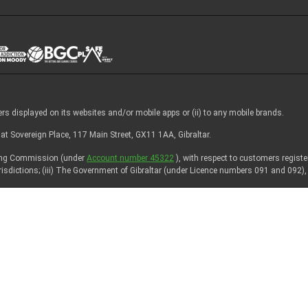
ers displayed on its websites and/or mobile apps or (ii) to any mobile brands.
at Sovereign Place, 117 Main Street, GX11 1AA, Gibraltar.
ling Commission (under
Account number 45322
), with respect to customers registe
urisdictions; (iii) The Government of Gibraltar (under Licence numbers 091 and 09