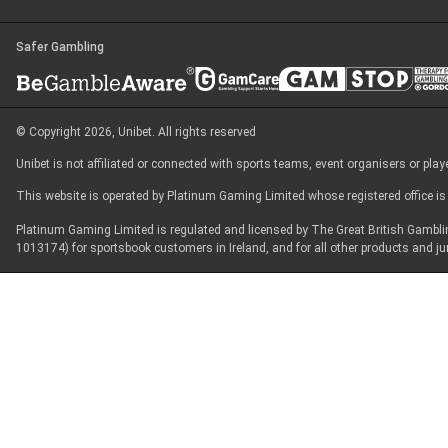
Safer Gambling
© Copyright 2026, Unibet. All rights reserved
Unibet is not affiliated or connected with sports teams, event organisers or play
This website is operated by Platinum Gaming Limited whose registered office is 
Platinum Gaming Limited is regulated and licensed by The Great British Gamb
1013174) for sportsbook customers in Ireland, and for all other products and j