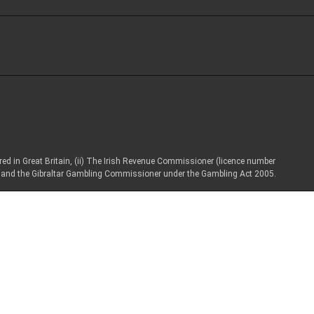
red in Great Britain, (ii) The Irish Revenue Commissioner (licence number
2), and the Gibraltar Gambling Commissioner under the Gambling Act 2005.