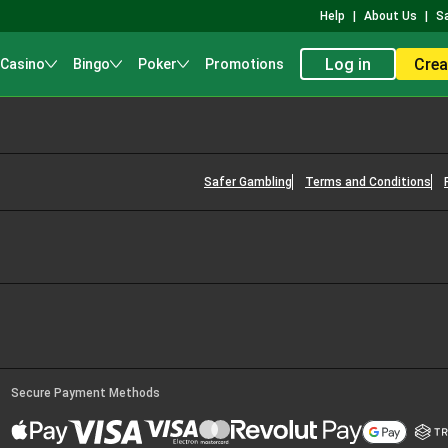
Help
|
About Us
|
S
Log in
Crea
 Casino
Bingo
Poker
Promotions
Safer Gambling
Terms and Conditions
Secure Payment Methods