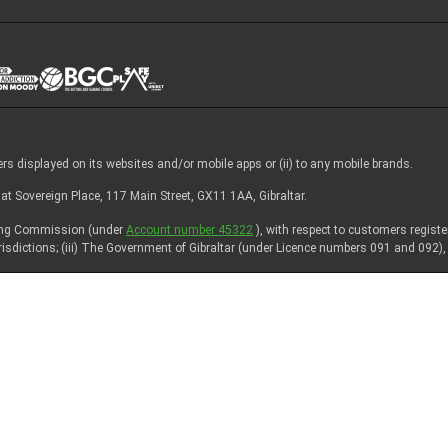
ers displayed on its websites and/or mobile apps or (ii) to any mobile brands.
at Sovereign Place, 117 Main Street, GX11 1AA, Gibraltar.
ling Commission (under
Account number 45322
), with respect to customers registe
urisdictions; (iii) The Government of Gibraltar (under Licence numbers 091 and 09