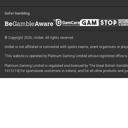
Safer Gambling
© Copyright 2026, Unibet. All rights reserved
Unibet is not affiliated or connected with sports teams, event organisers or play
This website is operated by Platinum Gaming Limited whose registered office is 
Platinum Gaming Limited is regulated and licensed by The Great British Gamb
1013174) for sportsbook customers in Ireland, and for all other products and j