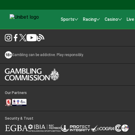
Sports
Racing
Casino
Live
Gambling can be addictive. Play responsibly.
Our Partners
Security & Trust