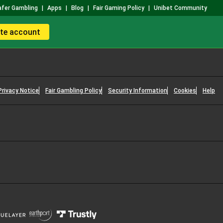
afer Gambling
|
Apps
|
Blog
|
Fair Gaming Policy
|
Unibet Community
te account
Privacy Notice
Fair Gambling Policy
Security Information
Cookies
Help