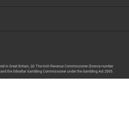
red in Great Britain, (ii) The Irish Revenue Commissioner (licence number
2), and the Gibraltar Gambling Commissioner under the Gambling Act 2005.