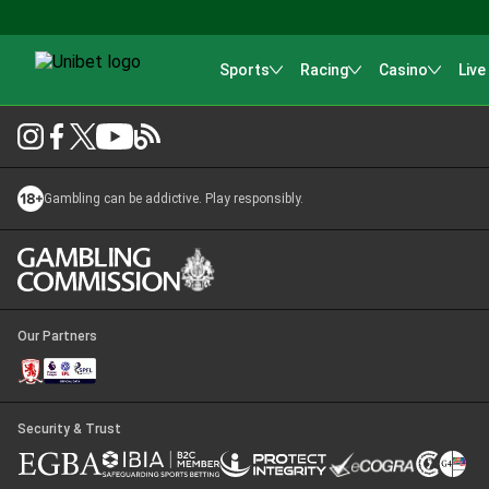
Sports
Racing
Casino
Live
Gambling can be addictive. Play responsibly.
Our Partners
Security & Trust