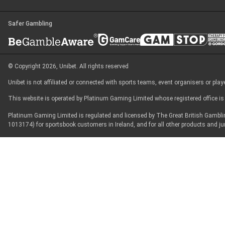
Safer Gambling
© Copyright 2026, Unibet. All rights reserved
Unibet is not affiliated or connected with sports teams, event organisers or play
This website is operated by Platinum Gaming Limited whose registered office is 
Platinum Gaming Limited is regulated and licensed by The Great British Gamb
1013174) for sportsbook customers in Ireland, and for all other products and j