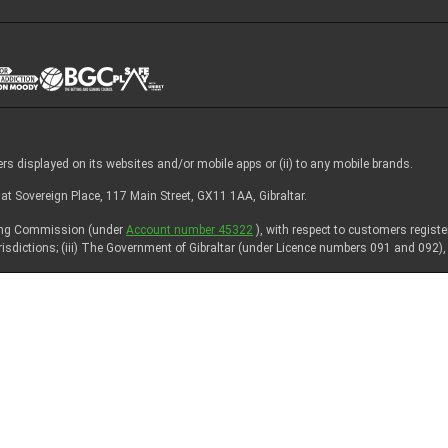
ers displayed on its websites and/or mobile apps or (ii) to any mobile brands.
at Sovereign Place, 117 Main Street, GX11 1AA, Gibraltar.
ling Commission (under
Account number 45322
), with respect to customers registe
urisdictions; (iii) The Government of Gibraltar (under Licence numbers 091 and 09