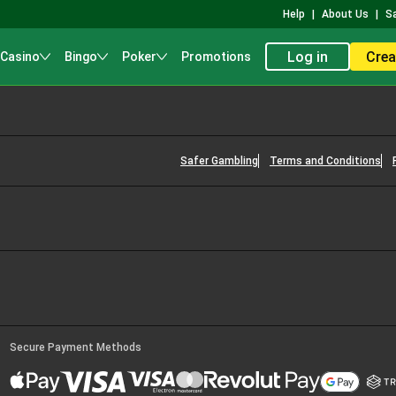
Help
|
About Us
|
S
Log in
Crea
 Casino
Bingo
Poker
Promotions
Safer Gambling
Terms and Conditions
Secure Payment Methods