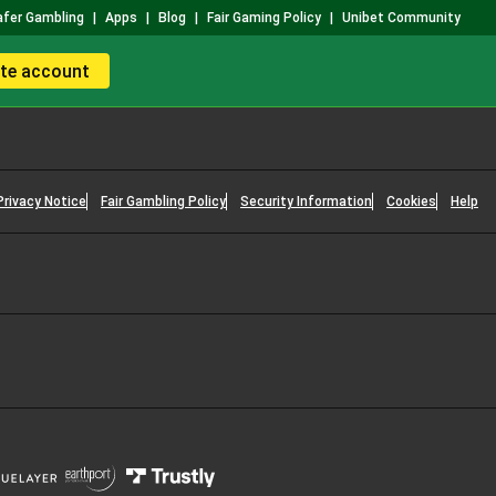
afer Gambling
|
Apps
|
Blog
|
Fair Gaming Policy
|
Unibet Community
te account
Privacy Notice
Fair Gambling Policy
Security Information
Cookies
Help