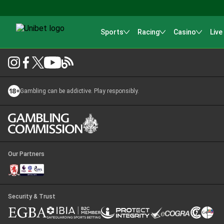
Sports
Racing
Casino
Live
Gambling can be addictive. Play responsibly.
Our Partners
Security & Trust