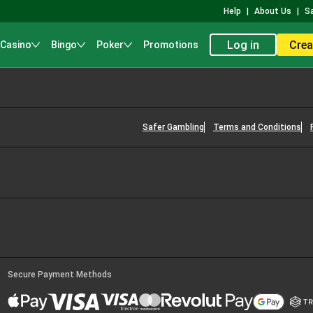
Help
|
About Us
|
S
Log in
Crea
 Casino
Bingo
Poker
Promotions
Safer Gambling
Terms and Conditions
Secure Payment Methods