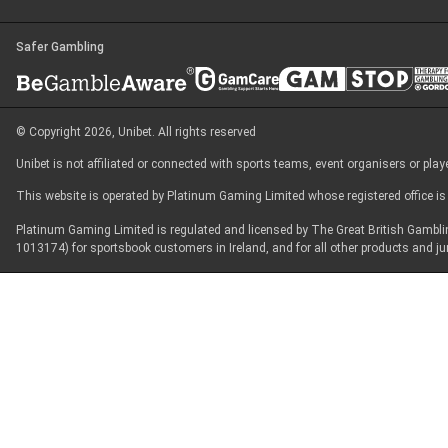
Safer Gambling
© Copyright 2026, Unibet. All rights reserved
Unibet is not affiliated or connected with sports teams, event organisers or play
This website is operated by Platinum Gaming Limited whose registered office is 
Platinum Gaming Limited is regulated and licensed by The Great British Gamb
1013174) for sportsbook customers in Ireland, and for all other products and j