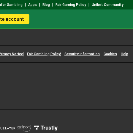
afer Gambling
|
Apps
|
Blog
|
Fair Gaming Policy
|
Unibet Community
te account
Privacy Notice
Fair Gambling Policy
Security Information
Cookies
Help