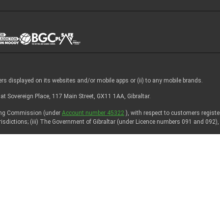
ers displayed on its websites and/or mobile apps or (ii) to any mobile brands.
at Sovereign Place, 117 Main Street, GX11 1AA, Gibraltar.
ling Commission (under
Account number 45322
), with respect to customers registe
urisdictions; (iii) The Government of Gibraltar (under Licence numbers 091 and 09