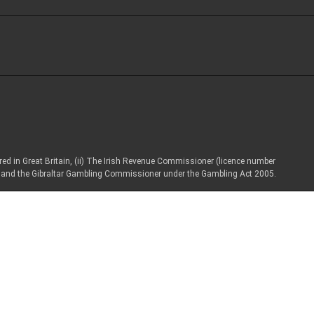
red in Great Britain, (ii) The Irish Revenue Commissioner (licence number
2), and the Gibraltar Gambling Commissioner under the Gambling Act 2005.