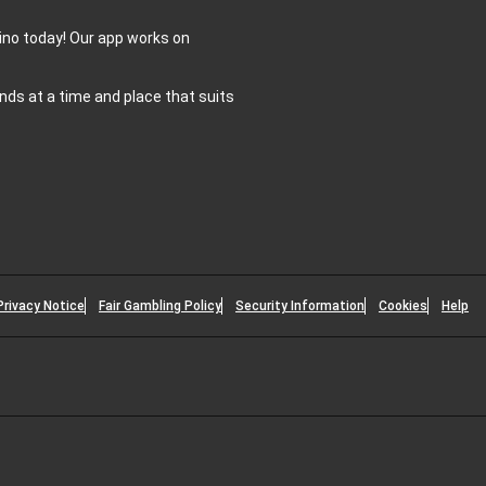
sino today! Our app works on
nds at a time and place that suits
Privacy Notice
Fair Gambling Policy
Security Information
Cookies
Help