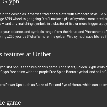
n Glyph
in the casino as it marries traditional slots with a modern style. To pla
e SPIN wheel to get going! You’ll notice a pile of symbols scattered on
 — and any matching symbols in a cluster of five or more trigger a pay
 to your balance, and symbols range from the Horus and Pharaoh motif
ering x250 your bet! What’s more, the golden Wild symbol substitutes for
 features at Unibet
ph slot bonus features on this game. For a start, Golden Glyph Wilds
n Glyph free spins with the purple Free Spins Bonus symbol, and nail a
ers Power Ups such as Blaze of Fire and Eye of Horus, which can potent
le game