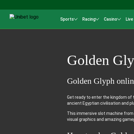
Sports
Racing
Casino
Live
Golden Gl
Golden Glyph onlin
Get ready to enter the kingdom of 
ancient Egyptian civilisation and p
This immersive slot machine from d
visual graphics and amazing gamepl