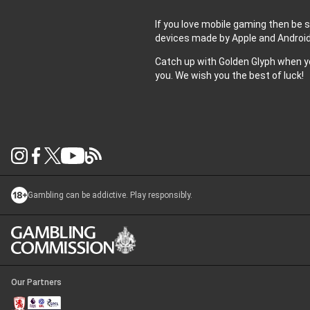
If you love mobile gaming then be 
devices made by Apple and Android
Catch up with Golden Glyph when yo
you. We wish you the best of luck!
Gambling can be addictive. Play responsibly.
Our Partners