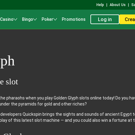
Help
|
About Us
|
S
Log in
Crea
 Casino
Bingo
Poker
Promotions
yph
e slot
the pharaohs when you play Golden Glyph slots online today! Do you hav
lunder the pyramids for gold and other riches?
evelopers Quickspin brings the sights and sounds of ancient Egypt to l
ay of this latest slot machine — and you could also win a fortune at 