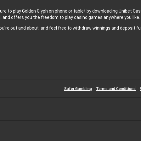
sure to play Golden Glyph on phone or tablet by downloading Unibet Ca
, and offers you the freedom to play casino games anywhere you like.
u’re out and about, and feel free to withdraw winnings and deposit fu
Safer Gambling
Terms and Conditions