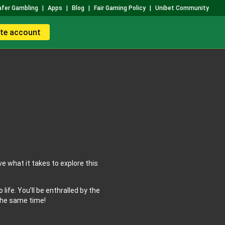
afer Gambling
|
Apps
|
Blog
|
Fair Gaming Policy
|
Unibet Community
te account
e what it takes to explore this
ife. You’ll be enthralled by the
the same time!