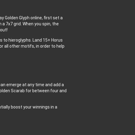
y Golden Glyph online, first set a
 a 7x7 grid. When you spin, the
out!
s to hieroglyphs. Land 15+ Horus
 all other motifs, in order to help
 can emerge at any time and add a
 Golden Scarab for between four and
ially boost your winnings in a