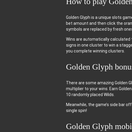
How to play Golde
Golden Glyph is a unique slots game 
bet amount and then click the orang
symbols are replaced by fresh ones
Wins are automatically calculated
signs in one cluster to win a stagg
you complete winning clusters.
Golden Glyph bonus
There are some amazing Golden Gly
multiplier to your wins. Earn Golde
10 randomly placed Wilds.
Meanwhile, the game’s side bar off
single spin!
Golden Glyph mobi