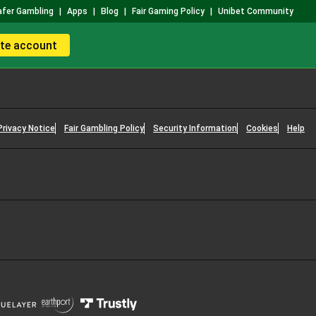
afer Gambling
|
Apps
|
Blog
|
Fair Gaming Policy
|
Unibet Community
te account
Privacy Notice
Fair Gambling Policy
Security Information
Cookies
Help