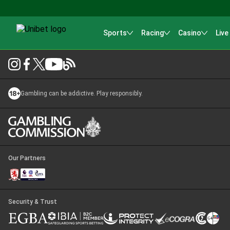
Sports
Racing
Casino
Live
Gambling can be addictive. Play responsibly.
Our Partners
Security & Trust