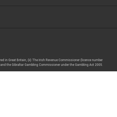
red in Great Britain, (ii) The Irish Revenue Commissioner (licence number
2), and the Gibraltar Gambling Commissioner under the Gambling Act 2005.