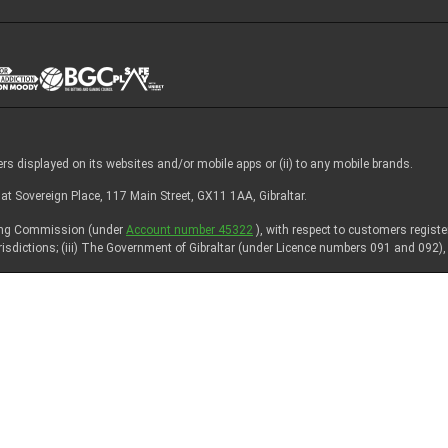
ers displayed on its websites and/or mobile apps or (ii) to any mobile brands.
at Sovereign Place, 117 Main Street, GX11 1AA, Gibraltar.
ling Commission (under
Account number 45322
), with respect to customers registe
urisdictions; (iii) The Government of Gibraltar (under Licence numbers 091 and 09