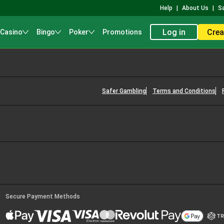
Help
|
About Us
|
S
Log in
Crea
 Casino
Bingo
Poker
Promotions
Safer Gambling
Terms and Conditions
Secure Payment Methods