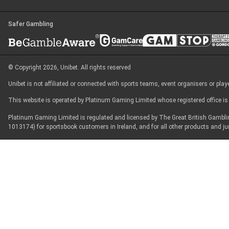
Safer Gambling
© Copyright 2026, Unibet. All rights reserved
Unibet is not affiliated or connected with sports teams, event organisers or play
This website is operated by Platinum Gaming Limited whose registered office is 
Platinum Gaming Limited is regulated and licensed by The Great British Gamb
1013174) for sportsbook customers in Ireland, and for all other products and j