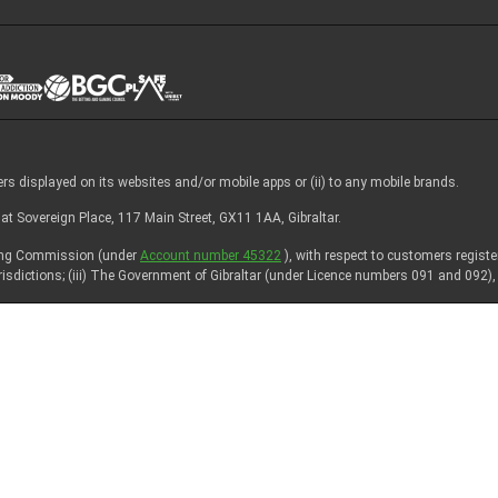
ers displayed on its websites and/or mobile apps or (ii) to any mobile brands.
at Sovereign Place, 117 Main Street, GX11 1AA, Gibraltar.
ling Commission (under
Account number 45322
), with respect to customers registe
urisdictions; (iii) The Government of Gibraltar (under Licence numbers 091 and 09