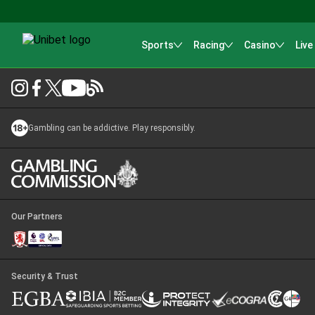
Sports
Racing
Casino
Live
Gambling can be addictive. Play responsibly.
Our Partners
Security & Trust