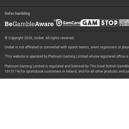
Safer Gambling
© Copyright 2026, Unibet. All rights reserved
Unibet is not affiliated or connected with sports teams, event organisers or play
This website is operated by Platinum Gaming Limited whose registered office is 
Platinum Gaming Limited is regulated and licensed by The Great British Gamb
1013174) for sportsbook customers in Ireland, and for all other products and j