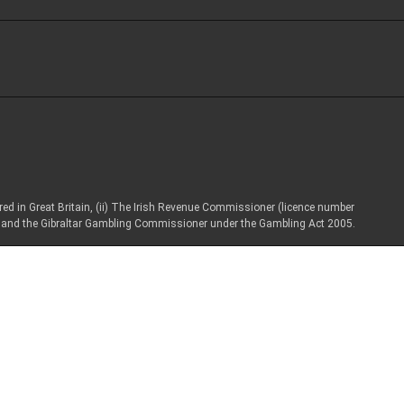
red in Great Britain, (ii) The Irish Revenue Commissioner (licence number
2), and the Gibraltar Gambling Commissioner under the Gambling Act 2005.