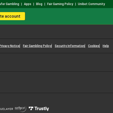
afer Gambling
|
Apps
|
Blog
|
Fair Gaming Policy
|
Unibet Community
te account
Privacy Notice
Fair Gambling Policy
Security Information
Cookies
Help