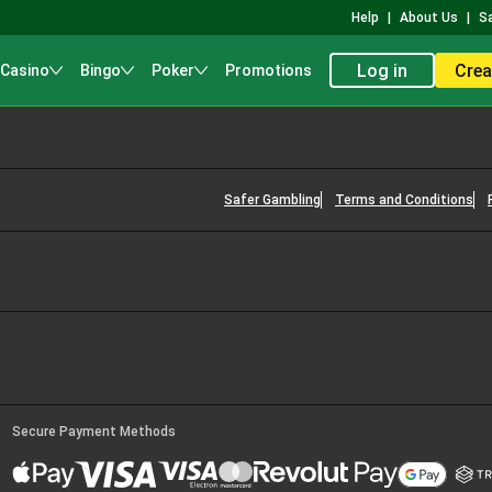
Help
|
About Us
|
S
Log in
Crea
 Casino
Bingo
Poker
Promotions
Safer Gambling
Terms and Conditions
Secure Payment Methods