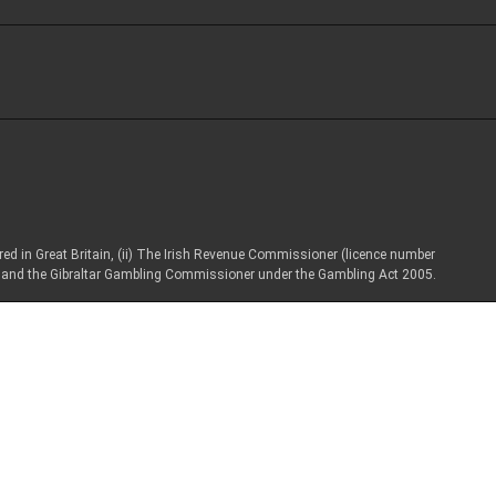
red in Great Britain, (ii) The Irish Revenue Commissioner (licence number
2), and the Gibraltar Gambling Commissioner under the Gambling Act 2005.