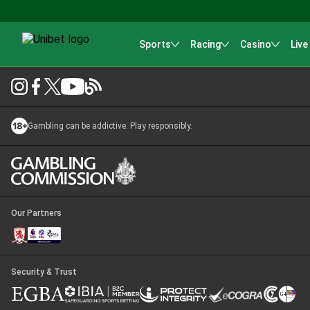
Sports
Racing
Casino
Live
Gambling can be addictive. Play responsibly.
Our Partners
Security & Trust