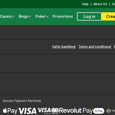
Help
|
About Us
|
S
Log in
Crea
 Casino
Bingo
Poker
Promotions
Safer Gambling
Terms and Conditions
Secure Payment Methods