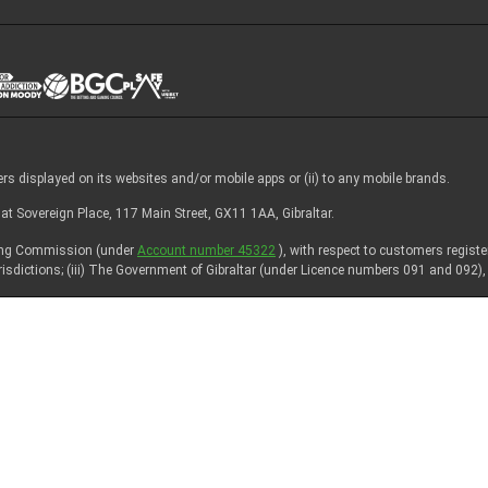
ers displayed on its websites and/or mobile apps or (ii) to any mobile brands.
at Sovereign Place, 117 Main Street, GX11 1AA, Gibraltar.
ling Commission (under
Account number 45322
), with respect to customers registe
urisdictions; (iii) The Government of Gibraltar (under Licence numbers 091 and 09