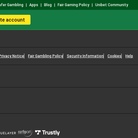
afer Gambling
|
Apps
|
Blog
|
Fair Gaming Policy
|
Unibet Community
te account
Privacy Notice
Fair Gambling Policy
Security Information
Cookies
Help