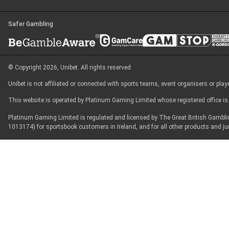
Safer Gambling
© Copyright 2026, Unibet. All rights reserved
Unibet is not affiliated or connected with sports teams, event organisers or play
This website is operated by Platinum Gaming Limited whose registered office is 
Platinum Gaming Limited is regulated and licensed by The Great British Gamb
1013174) for sportsbook customers in Ireland, and for all other products and j