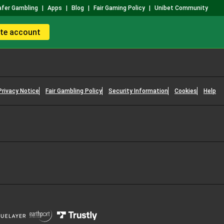
afer Gambling
|
Apps
|
Blog
|
Fair Gaming Policy
|
Unibet Community
te account
Privacy Notice
Fair Gambling Policy
Security Information
Cookies
Help