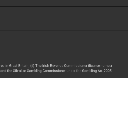
red in Great Britain, (ii) The Irish Revenue Commissioner (licence number
2), and the Gibraltar Gambling Commissioner under the Gambling Act 2005.