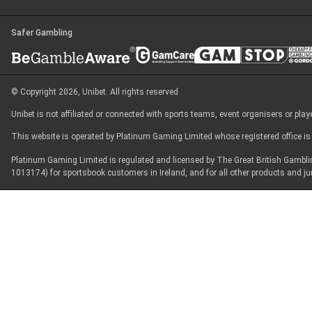
Safer Gambling
© Copyright 2026, Unibet. All rights reserved
Unibet is not affiliated or connected with sports teams, event organisers or play
This website is operated by Platinum Gaming Limited whose registered office is 
Platinum Gaming Limited is regulated and licensed by The Great British Gamb
1013174) for sportsbook customers in Ireland, and for all other products and j