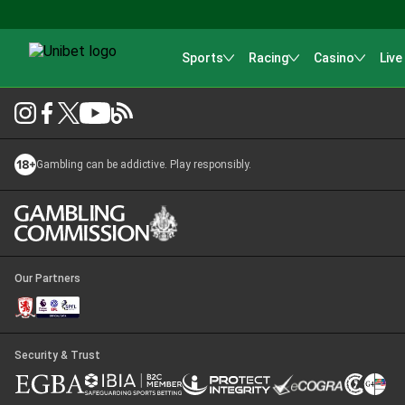
Sports
Racing
Casino
Live
Gambling can be addictive. Play responsibly.
Our Partners
Security & Trust