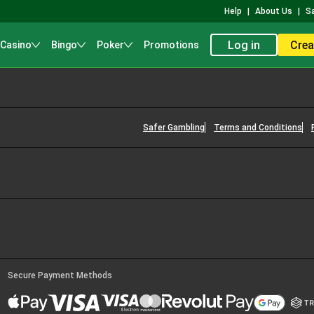
Help
|
About Us
|
S
Log in
Crea
 Casino
Bingo
Poker
Promotions
Safer Gambling
Terms and Conditions
Secure Payment Methods