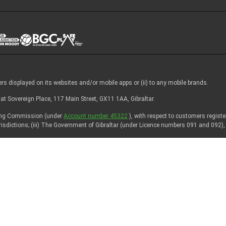
ers displayed on its websites and/or mobile apps or (ii) to any mobile brands.
at Sovereign Place, 117 Main Street, GX11 1AA, Gibraltar.
ling Commission (under
Account number 45322
), with respect to customers registe
urisdictions; (iii) The Government of Gibraltar (under Licence numbers 091 and 09