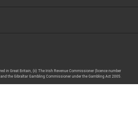
red in Great Britain, (ii) The Irish Revenue Commissioner (licence number
2), and the Gibraltar Gambling Commissioner under the Gambling Act 2005.