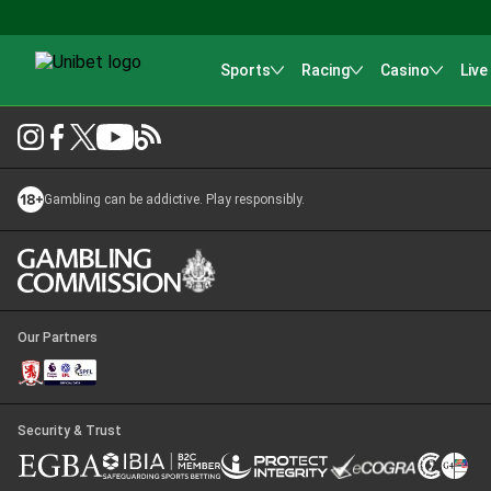
Sports
Racing
Casino
Live
Gambling can be addictive. Play responsibly.
Our Partners
Security & Trust