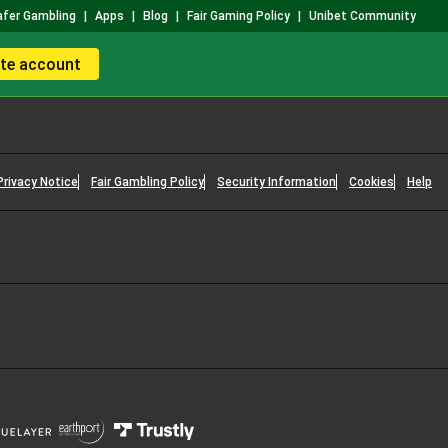
afer Gambling
|
Apps
|
Blog
|
Fair Gaming Policy
|
Unibet Community
te account
Privacy Notice
Fair Gambling Policy
Security Information
Cookies
Help