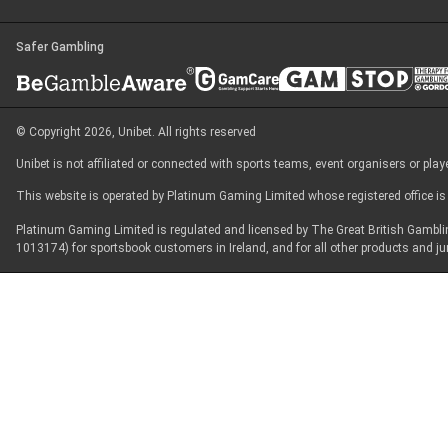
Safer Gambling
© Copyright 2026, Unibet. All rights reserved
Unibet is not affiliated or connected with sports teams, event organisers or play
This website is operated by Platinum Gaming Limited whose registered office is 
Platinum Gaming Limited is regulated and licensed by The Great British Gamb
1013174) for sportsbook customers in Ireland, and for all other products and j