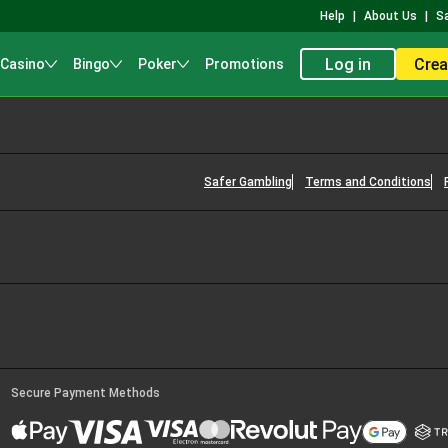
Help
|
About Us
|
S
Log in
Crea
 Casino
Bingo
Poker
Promotions
Safer Gambling
Terms and Conditions
Secure Payment Methods