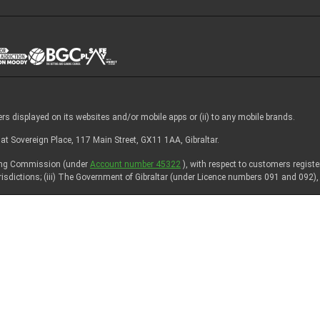
ers displayed on its websites and/or mobile apps or (ii) to any mobile brands.
at Sovereign Place, 117 Main Street, GX11 1AA, Gibraltar.
ling Commission (under
Account number 45322
), with respect to customers registe
urisdictions; (iii) The Government of Gibraltar (under Licence numbers 091 and 09