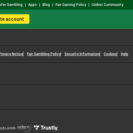
afer Gambling
|
Apps
|
Blog
|
Fair Gaming Policy
|
Unibet Community
te account
Privacy Notice
Fair Gambling Policy
Security Information
Cookies
Help