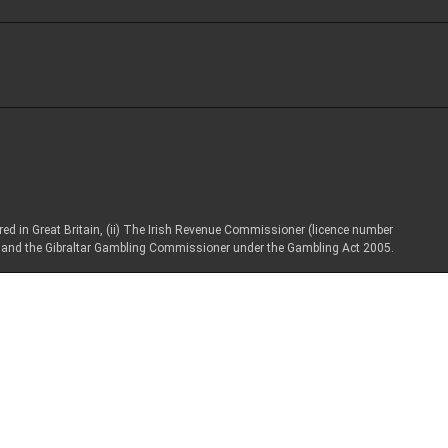
red in Great Britain, (ii) The Irish Revenue Commissioner (licence number
2), and the Gibraltar Gambling Commissioner under the Gambling Act 2005.