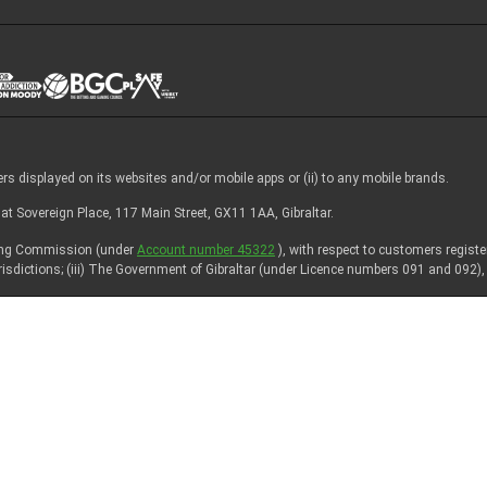
ers displayed on its websites and/or mobile apps or (ii) to any mobile brands.
at Sovereign Place, 117 Main Street, GX11 1AA, Gibraltar.
ling Commission (under
Account number 45322
), with respect to customers registe
urisdictions; (iii) The Government of Gibraltar (under Licence numbers 091 and 09