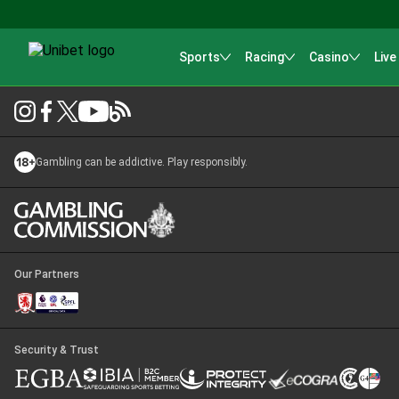
Sports
Racing
Casino
Live
Gambling can be addictive. Play responsibly.
Our Partners
Security & Trust