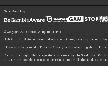
Safer Gambling
© Copyright 2026, Unibet. All rights reserved
Unibet is not affiliated or connected with sports teams, event organisers or play
This website is operated by Platinum Gaming Limited whose registered office is 
Platinum Gaming Limited is regulated and licensed by The Great British Gamb
1013174) for sportsbook customers in Ireland, and for all other products and j