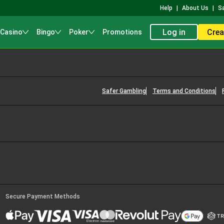
Help
|
About Us
|
S
Log in
Crea
 Casino
Bingo
Poker
Promotions
Safer Gambling
Terms and Conditions
Secure Payment Methods