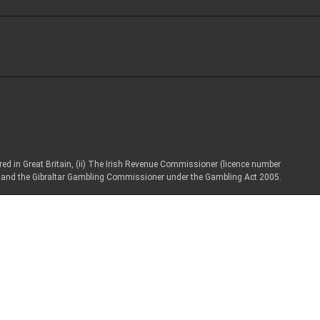
red in Great Britain, (ii) The Irish Revenue Commissioner (licence number
2), and the Gibraltar Gambling Commissioner under the Gambling Act 2005.