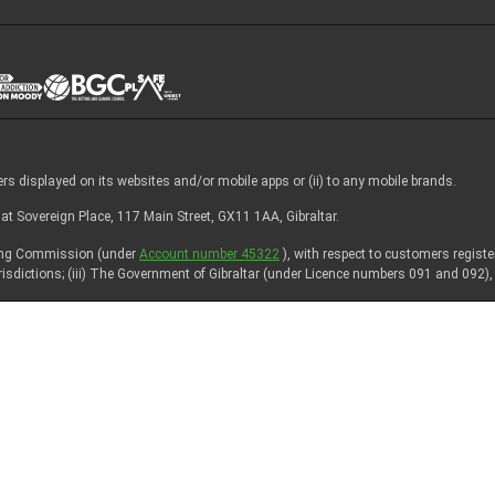
ers displayed on its websites and/or mobile apps or (ii) to any mobile brands.
at Sovereign Place, 117 Main Street, GX11 1AA, Gibraltar.
ling Commission (under
Account number 45322
), with respect to customers registe
urisdictions; (iii) The Government of Gibraltar (under Licence numbers 091 and 09