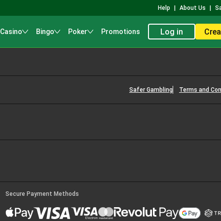
Help
|
About Us
|
S
Log in
Crea
 Casino
Bingo
Poker
Promotions
Safer Gambling
Terms and Con
Secure Payment Methods