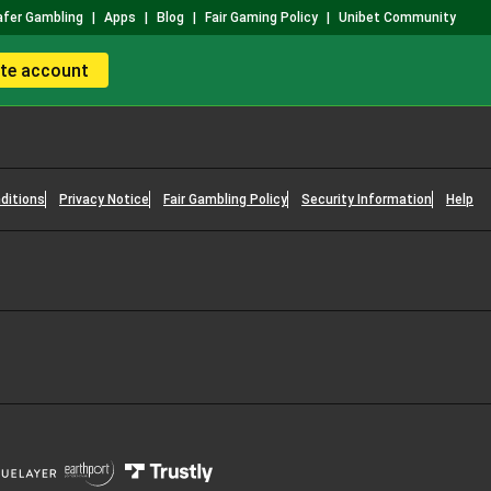
afer Gambling
|
Apps
|
Blog
|
Fair Gaming Policy
|
Unibet Community
te account
ditions
Privacy Notice
Fair Gambling Policy
Security Information
Help