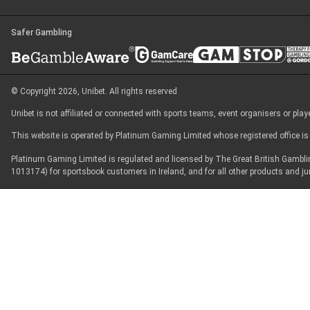
Safer Gambling
© Copyright 2026, Unibet. All rights reserved
Unibet is not affiliated or connected with sports teams, event organisers or play
This website is operated by Platinum Gaming Limited whose registered office is 
Platinum Gaming Limited is regulated and licensed by The Great British Gamb
1013174) for sportsbook customers in Ireland, and for all other products and j