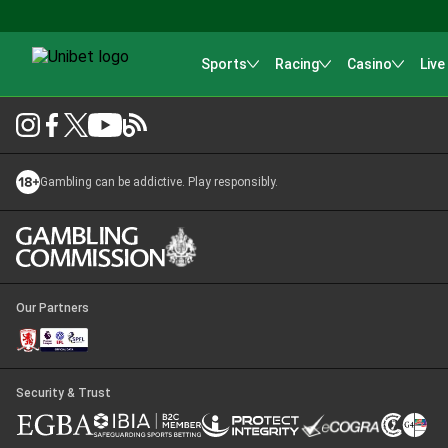
Sports
Racing
Casino
Live
Gambling can be addictive. Play responsibly.
Our Partners
Security & Trust