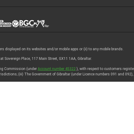
ers displayed on its websites and/or mobile apps or (ii) to any mobile brands.
at Sovereign Place, 117 Main Street, GX11 1AA, Gibraltar.
ling Commission (under
Account number 45322
), with respect to customers registe
urisdictions; (iii) The Government of Gibraltar (under Licence numbers 091 and 09