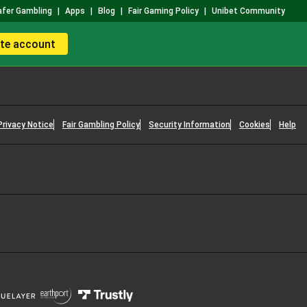
afer Gambling
|
Apps
|
Blog
|
Fair Gaming Policy
|
Unibet Community
te account
Privacy Notice
Fair Gambling Policy
Security Information
Cookies
Help