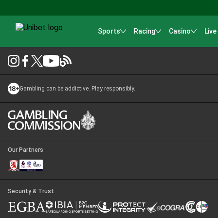
Sports
Racing
Casino
Live
Gambling can be addictive. Play responsibly.
Our Partners
Security & Trust