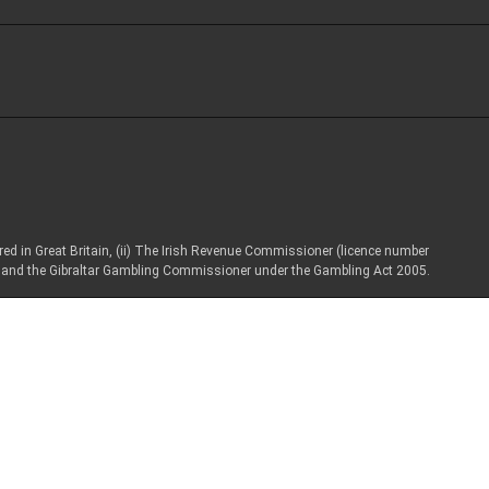
red in Great Britain, (ii) The Irish Revenue Commissioner (licence number
2), and the Gibraltar Gambling Commissioner under the Gambling Act 2005.