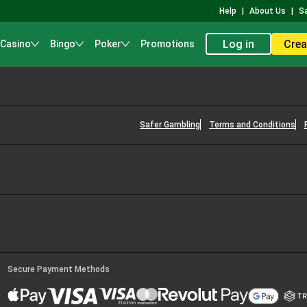
Help
|
About Us
|
S
Log in
Crea
 Casino
Bingo
Poker
Promotions
Safer Gambling
Terms and Conditions
Secure Payment Methods