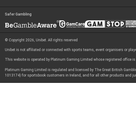
Safer Gambling
© Copyright 2026, Unibet. All rights reserved
Unibet is not affiliated or connected with sports teams, event organisers or play
This website is operated by Platinum Gaming Limited whose registered office is 
Platinum Gaming Limited is regulated and licensed by The Great British Gamb
1013174) for sportsbook customers in Ireland, and for all other products and j