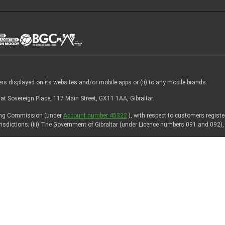
ers displayed on its websites and/or mobile apps or (ii) to any mobile brands.
at Sovereign Place, 117 Main Street, GX11 1AA, Gibraltar.
ling Commission (under
Account number 45322
), with respect to customers registe
urisdictions; (iii) The Government of Gibraltar (under Licence numbers 091 and 09