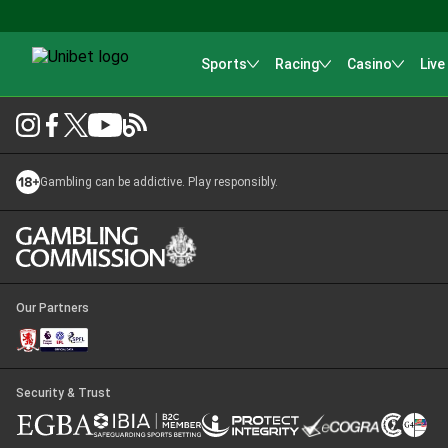
Sports
Racing
Casino
Live
Gambling can be addictive. Play responsibly.
Our Partners
Security & Trust