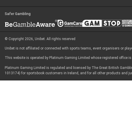
Safer Gambling
© Copyright 2026, Unibet. All rights reserved
Unibet is not affiliated or connected with sports teams, event organisers or play
This website is operated by Platinum Gaming Limited whose registered office is 
Platinum Gaming Limited is regulated and licensed by The Great British Gamb
1013174) for sportsbook customers in Ireland, and for all other products and j