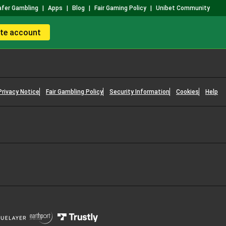
afer Gambling
|
Apps
|
Blog
|
Fair Gaming Policy
|
Unibet Community
te account
Privacy Notice
Fair Gambling Policy
Security Information
Cookies
Help