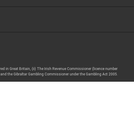
red in Great Britain, (ii) The Irish Revenue Commissioner (licence number
2), and the Gibraltar Gambling Commissioner under the Gambling Act 2005.