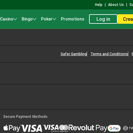
Help
|
About Us
|
S
Log in
Crea
 Casino
Bingo
Poker
Promotions
Safer Gambling
Terms and Conditions
Secure Payment Methods