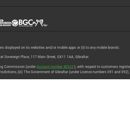
ers displayed on its websites and/or mobile apps or (ii) to any mobile brands.
at Sovereign Place, 117 Main Street, GX11 1AA, Gibraltar.
ling Commission (under
Account number 45322
), with respect to customers registe
urisdictions; (iii) The Government of Gibraltar (under Licence numbers 091 and 09