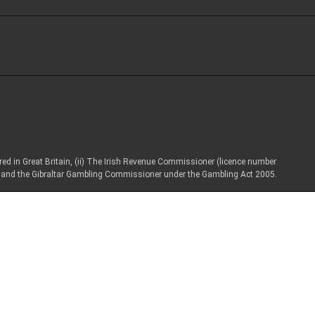
red in Great Britain, (ii) The Irish Revenue Commissioner (licence number
2), and the Gibraltar Gambling Commissioner under the Gambling Act 2005.