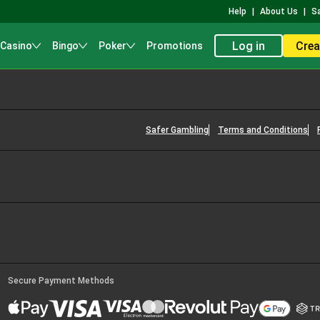
Help
|
About Us
|
S
Log in
Crea
 Casino
Bingo
Poker
Promotions
Safer Gambling
Terms and Conditions
Secure Payment Methods