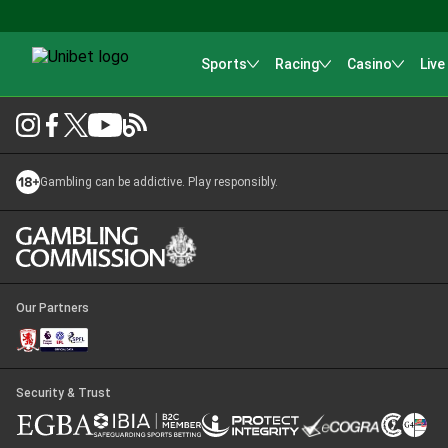
Sports
Racing
Casino
Live
Gambling can be addictive. Play responsibly.
Our Partners
Security & Trust