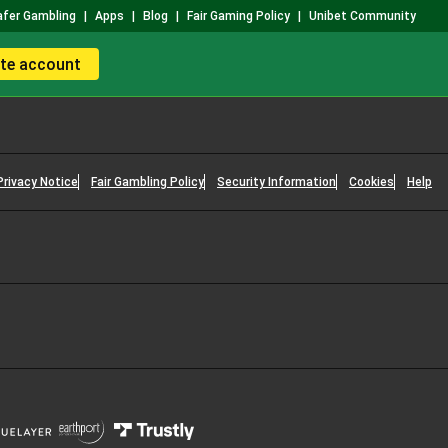
afer Gambling
|
Apps
|
Blog
|
Fair Gaming Policy
|
Unibet Community
te account
Privacy Notice
Fair Gambling Policy
Security Information
Cookies
Help