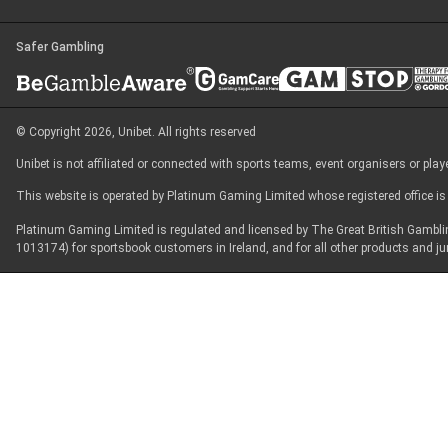
Safer Gambling
© Copyright 2026, Unibet. All rights reserved
Unibet is not affiliated or connected with sports teams, event organisers or play
This website is operated by Platinum Gaming Limited whose registered office is 
Platinum Gaming Limited is regulated and licensed by The Great British Gamb
1013174) for sportsbook customers in Ireland, and for all other products and j