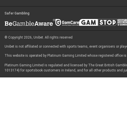
Safer Gambling
© Copyright 2026, Unibet. All rights reserved
Unibet is not affiliated or connected with sports teams, event organisers or play
This website is operated by Platinum Gaming Limited whose registered office is 
Platinum Gaming Limited is regulated and licensed by The Great British Gamb
1013174) for sportsbook customers in Ireland, and for all other products and j