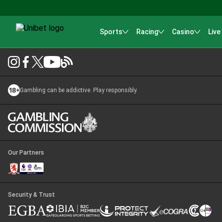
Sports
Racing
Casino
Live
Gambling can be addictive. Play responsibly.
Our Partners
Security & Trust