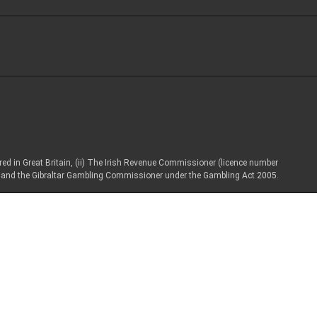
red in Great Britain, (ii) The Irish Revenue Commissioner (licence number
2), and the Gibraltar Gambling Commissioner under the Gambling Act 2005.