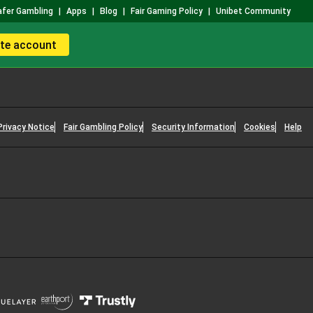
afer Gambling
|
Apps
|
Blog
|
Fair Gaming Policy
|
Unibet Community
te account
Privacy Notice
Fair Gambling Policy
Security Information
Cookies
Help