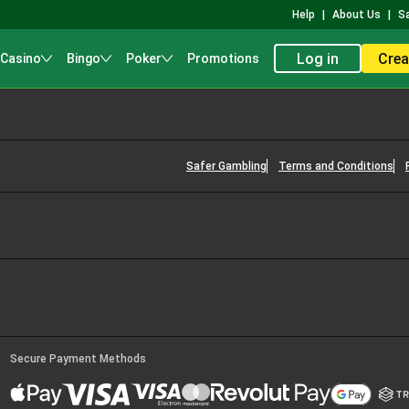
Help
|
About Us
|
S
Log in
Crea
 Casino
Bingo
Poker
Promotions
Safer Gambling
Terms and Conditions
Secure Payment Methods