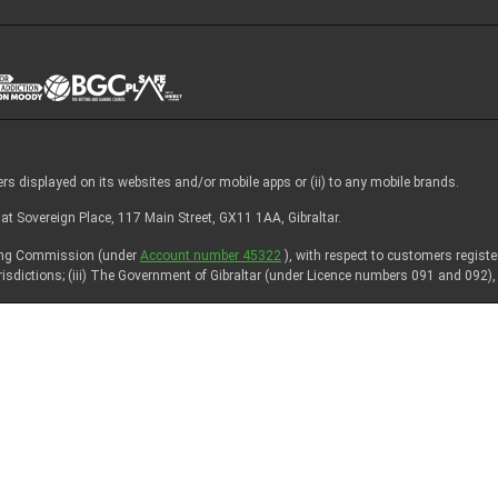
ers displayed on its websites and/or mobile apps or (ii) to any mobile brands.
at Sovereign Place, 117 Main Street, GX11 1AA, Gibraltar.
ling Commission (under
Account number 45322
), with respect to customers registe
urisdictions; (iii) The Government of Gibraltar (under Licence numbers 091 and 09