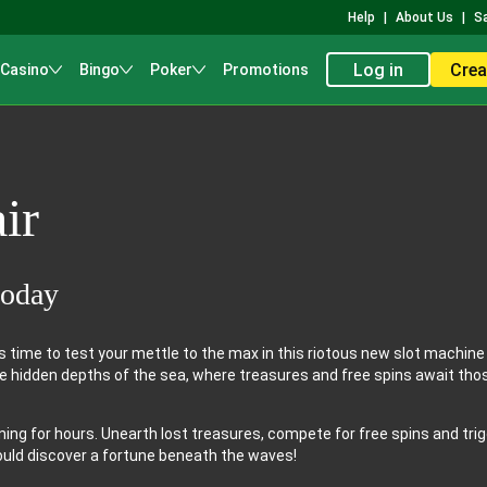
Help
|
About Us
|
S
Log in
Crea
 Casino
Bingo
Poker
Promotions
ir
today
t’s time to test your mettle to the max in this riotous new slot machi
the hidden depths of the sea, where treasures and free spins await th
ning for hours. Unearth lost treasures, compete for free spins and tr
ould discover a fortune beneath the waves!