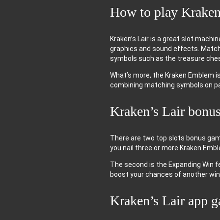
How to play Kraken
Kraken’s Lair is a great slot machi
graphics and sound effects. Match 
symbols such as the treasure ches
What’s more, the Kraken Emblem is 
combining matching symbols on pa
Kraken’s Lair bonus
There are two top slots bonus games
you nail three or more Kraken Embl
The second is the Expanding Win fe
boost your chances of another win
Kraken’s Lair app 