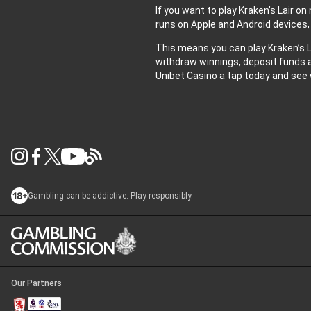
If you want to play Kraken’s Lair o
runs on Apple and Android devices,
This means you can play Kraken’s L
withdraw winnings, deposit funds a
Unibet Casino a tap today and see 
Gambling can be addictive. Play responsibly.
Our Partners