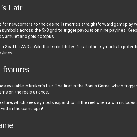
’s Lair
ne for newcomers to the casino. It marries straightforward gameplay wi
symbols across the 5x3 grid to trigger payouts on nine paylines. Keep
t, amulet and gold octopus.
a Scatter AND a Wild that substitutes for all other symbols to potent
ylines.
 features
 available in Kraken’s Lair. The first is the Bonus Game, which trigge
ems on the reels at once.
ature, which sees symbols expand to fill the reel when a win includes
 within the same spin!
game