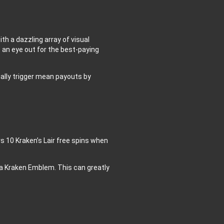
th a dazzling array of visual
 an eye out for the best-paying
ially trigger mean payouts by
rs 10 Kraken’s Lair free spins when
 a Kraken Emblem. This can greatly