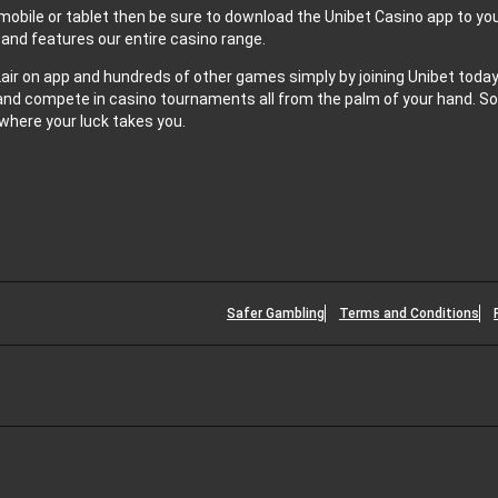
n mobile or tablet then be sure to download the Unibet Casino app to yo
 and features our entire casino range.
air on app and hundreds of other games simply by joining Unibet today!
nd compete in casino tournaments all from the palm of your hand. So 
where your luck takes you.
Safer Gambling
Terms and Conditions