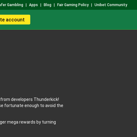
afer Gambling
|
Apps
|
Blog
|
Fair Gaming Policy
|
Unibet Community
te account
ne from developers Thunderkick!
ose fortunate enough to avoid the
igger mega rewards by turning