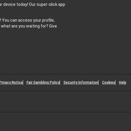
ur device today! Our super-slick app
 You can access your profile,
what are you waiting for? Give
Privacy Notice
Fair Gambling Policy
Security Information
Cookies
Help