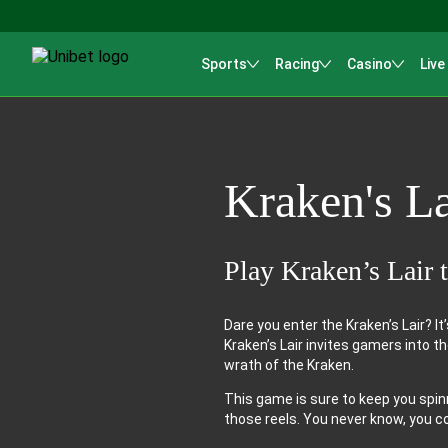
Sports
Racing
Casino
Live
Kraken's La
Play Kraken’s Lair 
Dare you enter the Kraken’s Lair? I
Kraken’s Lair invites gamers into 
wrath of the Kraken.
This game is sure to keep you spin
those reels. You never know, you c