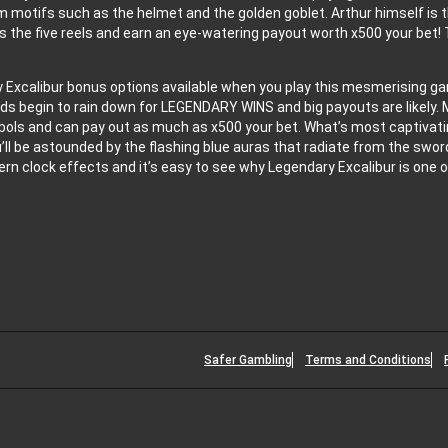
 motifs such as the helmet and the golden goblet. Arthur himself is 
ss the five reels and earn an eye-watering payout worth x500 your bet! 
Excalibur bonus options available when you play this mesmerising ga
lds begin to rain down for LEGENDARY WINS and big payouts are likely. 
mbols and can pay out as much as x500 your bet. What’s most captivati
u’ll be astounded by the flashing blue auras that radiate from the swor
rn clock effects and it’s easy to see why Legendary Excalibur is one
Safer Gambling
Terms and Conditions