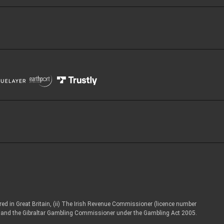
red in Great Britain, (ii) The Irish Revenue Commissioner (licence number
2), and the Gibraltar Gambling Commissioner under the Gambling Act 2005.