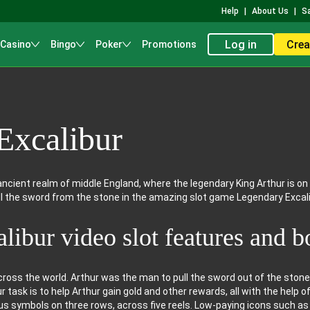
Help
|
About Us
|
S
Log in
Crea
 Casino
Bingo
Poker
Promotions
Excalibur
ncient realm of middle England, where the legendary King Arthur is on 
ll the sword from the stone in the amazing slot game Legendary Excal
libur video slot features and 
ross the world. Arthur was the man to pull the sword out of the stone 
 task is to help Arthur gain gold and other rewards, all with the help o
us symbols on three rows, across five reels. Low-paying icons such as 10,