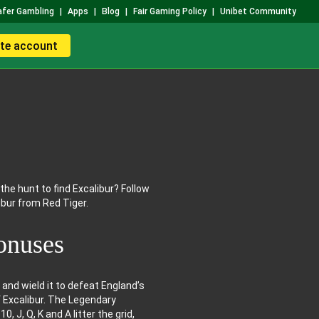
afer Gambling
|
Apps
|
Blog
|
Fair Gaming Policy
|
Unibet Community
te account
the hunt to find Excalibur? Follow
ibur from Red Tiger.
bonuses
and wield it to defeat England’s
f Excalibur. The Legendary
 J, Q, K and A litter the grid,