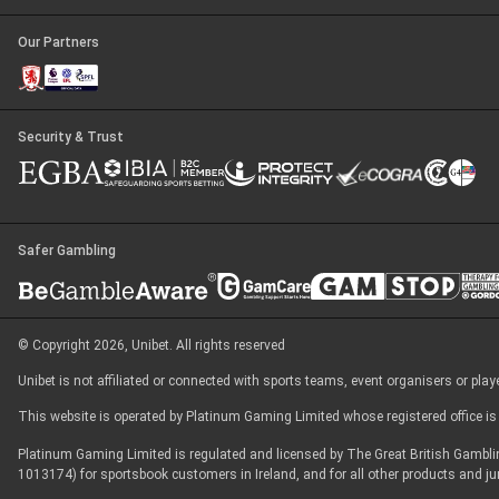
Our Partners
Security & Trust
Safer Gambling
© Copyright 2026, Unibet. All rights reserved
Unibet is not affiliated or connected with sports teams, event organisers or play
This website is operated by Platinum Gaming Limited whose registered office is 
Platinum Gaming Limited is regulated and licensed by The Great British Gamb
1013174) for sportsbook customers in Ireland, and for all other products and j