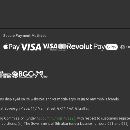
Secure Payment Methods
ers displayed on its websites and/or mobile apps or (ii) to any mobile brands.
at Sovereign Place, 117 Main Street, GX11 1AA, Gibraltar.
ling Commission (under
Account number 45322
), with respect to customers registe
urisdictions; (iii) The Government of Gibraltar (under Licence numbers 091 and 09