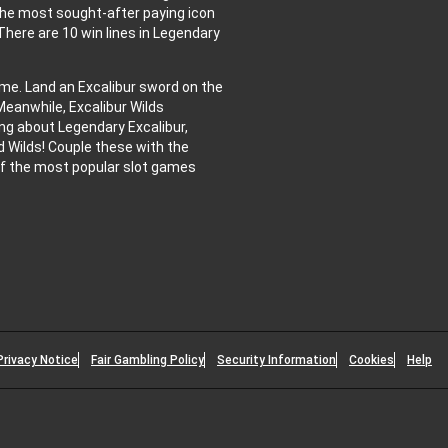
the most sought-after paying icon
There are 10 win lines in Legendary
me. Land an Excalibur sword on the
Meanwhile, Excalibur Wilds
ng about Legendary Excalibur,
d Wilds! Couple these with the
 of the most popular slot games
Privacy Notice
Fair Gambling Policy
Security Information
Cookies
Help