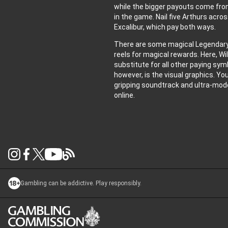
while the bigger payouts come from
in the game. Nail five Arthurs acro
Excalibur, which pay both ways.
There are some magical Legendary 
reels for magical rewards. Here, Wi
substitute for all other paying sy
however, is the visual graphics. Yo
gripping soundtrack and ultra-mode
online.
Gambling can be addictive. Play responsibly.