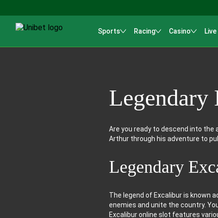
Sports
Racing
Casino
Live
Legendary 
Are you ready to descend into the a
Arthur through his adventure to pu
Legendary Exca
The legend of Excalibur is known ac
enemies and unite the country. Your
Excalibur online slot features vario