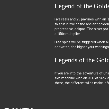
Legend of the Gol
Five reels and 25 paylines with an 
to spin in five of the ancient gold
progressive jackpot. The silver pot
a 150x multiplier.
Free spins will be triggered when 
activated, the higher your winnings
Legends of the Go
If you are into the adventure of Ch
slot machine with an RTP of 96%, and
there, the different wilds make it f