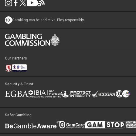
Gambling can be addictive. Play responsibly.
Our Partners
Security & Trust
Safer Gambling