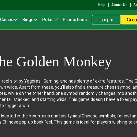
Help
|
About Us
|
S
Log in
Crea
 Casino
Bingo
Poker
Promotions
the Golden Monkey
-reel slot by Yggdrasil Gaming, and has plenty of extra features. Th
own wilds. Apart from these, you'll also find a treasure chest symbol 
zes, while on the other hand, one symbol randomly changes into anoth
ntal, stacked, and starting wilds. This game doesn't have a fixed payl
o trigger a win.
 located in the mountains and has typical Chinese symbols, for instance
his Chinese pop-up book feel. This game is ideal for players wishing to 