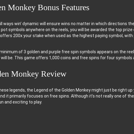
den Monkey Bonus Features
‘all ways win’ dynamic will ensure wins no matter in which directions 
en pot symbols anywhere on the reels, you will be awarded the top prize
 offers 200x your stake when used as the highest paying symbol, with p
a minimum of 3 golden and purple free spin symbols appears on the ree
 will be. This game offers 1,000 coins and free spins for four symbols 
lden Monkey Review
inese legends, the Legend of the Golden Monkey might just be right up 
 it primarily focuses on free spins. Although it's not really one of the
un and exciting to play.