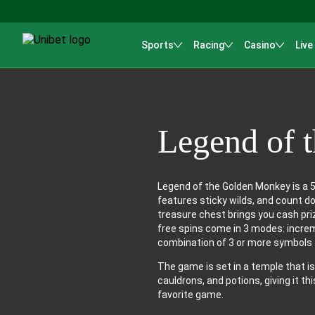
Sports
Racing
Casino
Live
Legend of 
Legend of the Golden Monkey is a 5
features sticky wilds, and count d
treasure chest brings you cash pri
free spins come in 3 modes: increme
combination of 3 or more symbols t
The game is set in a temple that is
cauldrons, and potions, giving it t
favorite game.