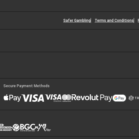
Safer Gambling
Terms and Conditions
Secure Payment Methods