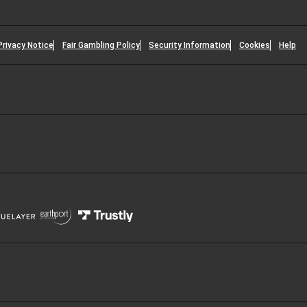
Privacy Notice
Fair Gambling Policy
Security Information
Cookies
Help