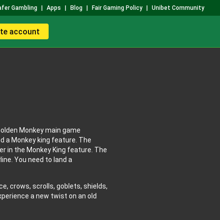
afer Gambling
|
Apps
|
Blog
|
Fair Gaming Policy
|
Unibet Community
te account
e Golden Monkey main game
and a Monkey king feature. The
er in the Monkey King feature. The
ine. You need to land a
, crows, scrolls, goblets, shields,
experience a new twist on an old