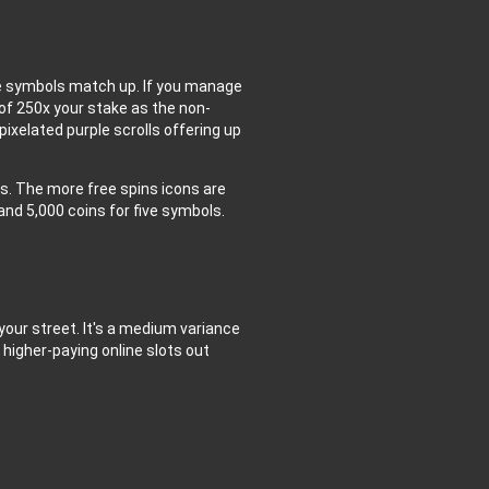
the symbols match up. If you manage
 of 250x your stake as the non-
ixelated purple scrolls offering up
ls. The more free spins icons are
and 5,000 coins for five symbols.
your street. It's a medium variance
 higher-paying online slots out