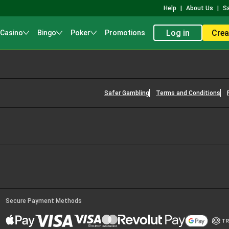
Help
|
About Us
|
S
Log in
Crea
 Casino
Bingo
Poker
Promotions
Safer Gambling
Terms and Conditions
Secure Payment Methods