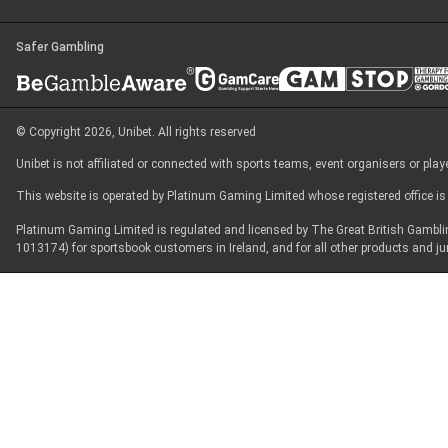
Safer Gambling
© Copyright 2026, Unibet. All rights reserved
Unibet is not affiliated or connected with sports teams, event organisers or play
This website is operated by Platinum Gaming Limited whose registered office is 
Platinum Gaming Limited is regulated and licensed by The Great British Gamb
1013174) for sportsbook customers in Ireland, and for all other products and j