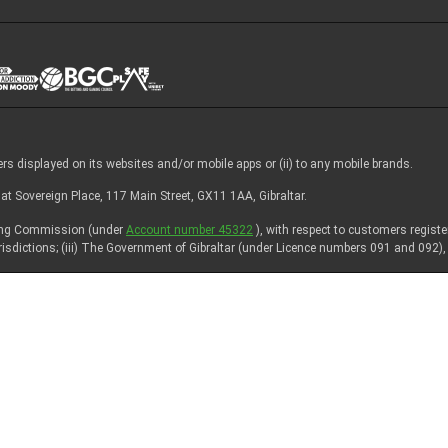
ers displayed on its websites and/or mobile apps or (ii) to any mobile brands.
at Sovereign Place, 117 Main Street, GX11 1AA, Gibraltar.
ling Commission (under
Account number 45322
), with respect to customers registe
urisdictions; (iii) The Government of Gibraltar (under Licence numbers 091 and 09