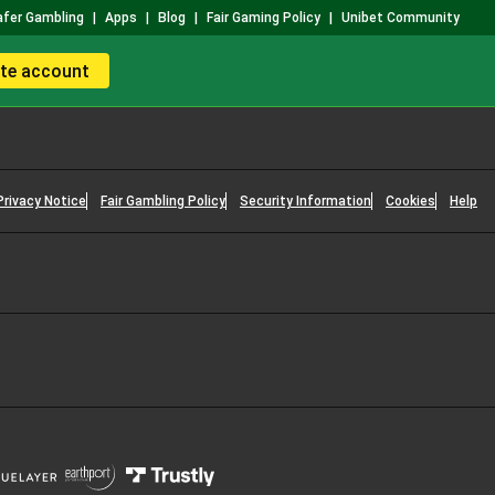
afer Gambling
|
Apps
|
Blog
|
Fair Gaming Policy
|
Unibet Community
te account
Privacy Notice
Fair Gambling Policy
Security Information
Cookies
Help