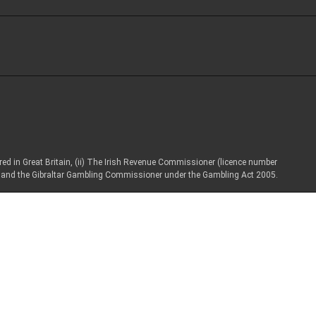
red in Great Britain, (ii) The Irish Revenue Commissioner (licence number
2), and the Gibraltar Gambling Commissioner under the Gambling Act 2005.