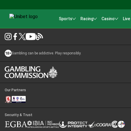
Sports
Racing
Casino
Live
Gambling can be addictive. Play responsibly.
Our Partners
Security & Trust