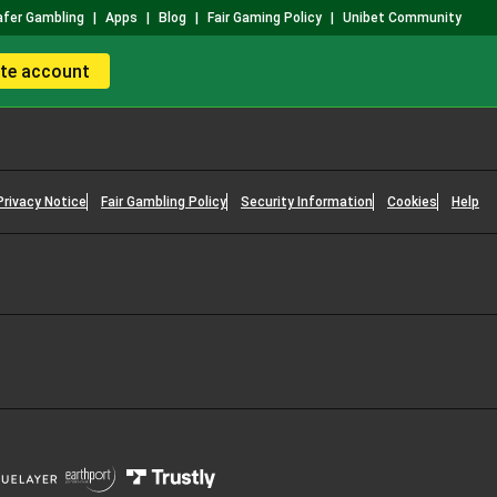
afer Gambling
|
Apps
|
Blog
|
Fair Gaming Policy
|
Unibet Community
te account
Privacy Notice
Fair Gambling Policy
Security Information
Cookies
Help