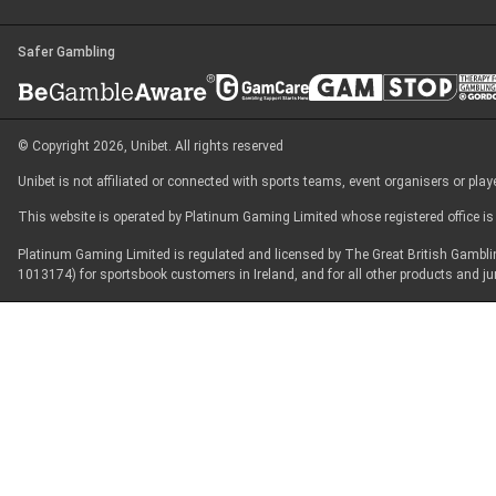
Safer Gambling
© Copyright 2026, Unibet. All rights reserved
Unibet is not affiliated or connected with sports teams, event organisers or play
This website is operated by Platinum Gaming Limited whose registered office is 
Platinum Gaming Limited is regulated and licensed by The Great British Gamb
1013174) for sportsbook customers in Ireland, and for all other products and j