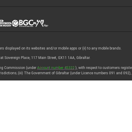
ers displayed on its websites and/or mobile apps or (ii) to any mobile brands.
at Sovereign Place, 117 Main Street, GX11 1AA, Gibraltar.
ling Commission (under
Account number 45322
), with respect to customers registe
urisdictions; (iii) The Government of Gibraltar (under Licence numbers 091 and 09