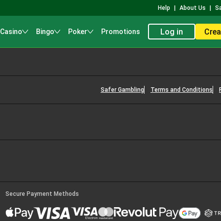
Help
|
About Us
|
S
Log in
Crea
 Casino
Bingo
Poker
Promotions
Safer Gambling
Terms and Conditions
Secure Payment Methods