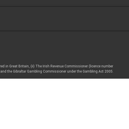
red in Great Britain, (ii) The Irish Revenue Commissioner (licence number
2), and the Gibraltar Gambling Commissioner under the Gambling Act 2005.