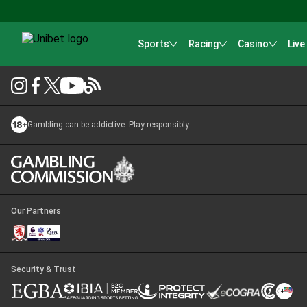
Sports
Racing
Casino
Live
Gambling can be addictive. Play responsibly.
Our Partners
Security & Trust