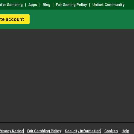
afer Gambling
|
Apps
|
Blog
|
Fair Gaming Policy
|
Unibet Community
te account
Privacy Notice
Fair Gambling Policy
Security Information
Cookies
Help