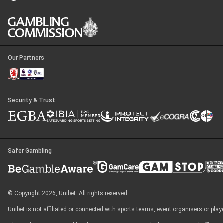
Our Partners
Security & Trust
Safer Gambling
© Copyright 2026, Unibet. All rights reserved
Unibet is not affiliated or connected with sports teams, event organisers or play