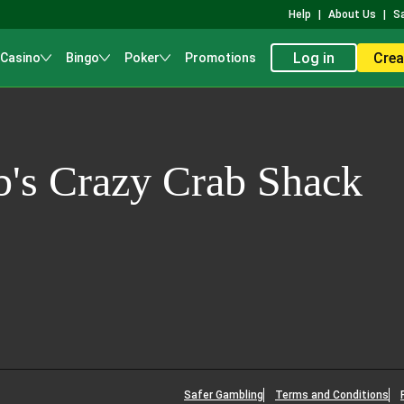
Help
|
About Us
|
S
Log in
Crea
 Casino
Bingo
Poker
Promotions
b's Crazy Crab Shack
Safer Gambling
Terms and Conditions