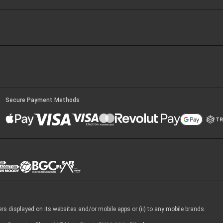
Secure Payment Methods
ers displayed on its websites and/or mobile apps or (ii) to any mobile brands.