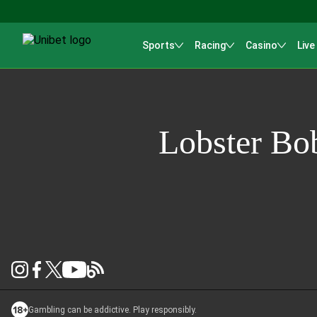
Sports
Racing
Casino
Live
Lobster Bo
Gambling can be addictive. Play responsibly.