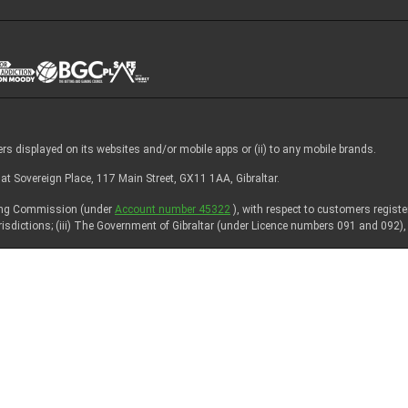
ers displayed on its websites and/or mobile apps or (ii) to any mobile brands.
at Sovereign Place, 117 Main Street, GX11 1AA, Gibraltar.
ling Commission (under
Account number 45322
), with respect to customers registe
urisdictions; (iii) The Government of Gibraltar (under Licence numbers 091 and 09