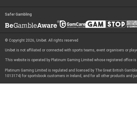
Safer Gambling
© Copyright 2026, Unibet. All rights reserved
Unibet is not affiliated or connected with sports teams, event organisers or play
This website is operated by Platinum Gaming Limited whose registered office is 
Platinum Gaming Limited is regulated and licensed by The Great British Gamb
1013174) for sportsbook customers in Ireland, and for all other products and j