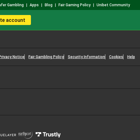
afer Gambling
|
Apps
|
Blog
|
Fair Gaming Policy
|
Unibet Community
te account
Privacy Notice
Fair Gambling Policy
Security Information
Cookies
Help