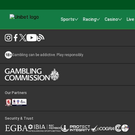
Sports
Racing
Casino
Live
Gambling can be addictive. Play responsibly.
Our Partners
Security & Trust