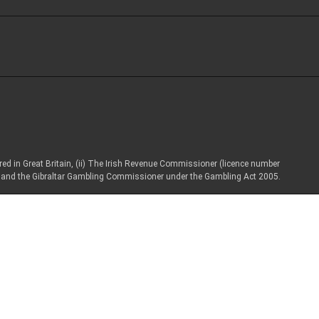
red in Great Britain, (ii) The Irish Revenue Commissioner (licence number
2), and the Gibraltar Gambling Commissioner under the Gambling Act 2005.