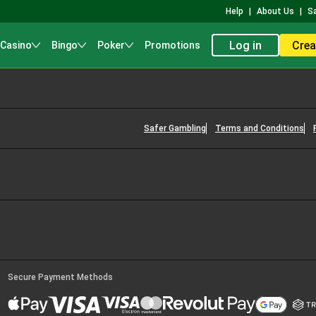
Help
|
About Us
|
S
Log in
Crea
 Casino
Bingo
Poker
Promotions
Safer Gambling
Terms and Conditions
Secure Payment Methods