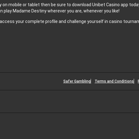
 on mobile or tablet then be sure to download Unibet Casino app toda
n play Madame Destiny wherever you are, whenever you like!
access your complete profile and challenge yourself in casino tourna
Safer Gambling
Terms and Conditions