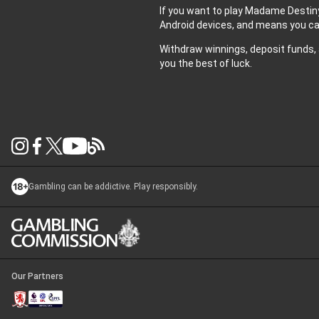
If you want to play Madame Destiny
Android devices, and means you ca
Withdraw winnings, deposit funds, 
you the best of luck.
Gambling can be addictive. Play responsibly.
Our Partners