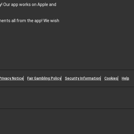
y! Our app works on Apple and
ments all from the app! We wish
Privacy Notice
Fair Gambling Policy
Security Information
Cookies
Help