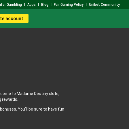
afer Gambling
|
Apps
|
Blog
|
Fair Gaming Policy
|
Unibet Community
te account
 Welcome to Madame Destiny slots,
g rewards.
bonuses. You’ll be sure to have fun