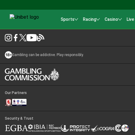
Sports
Racing
Casino
Live
Gambling can be addictive. Play responsibly.
Our Partners
Security & Trust