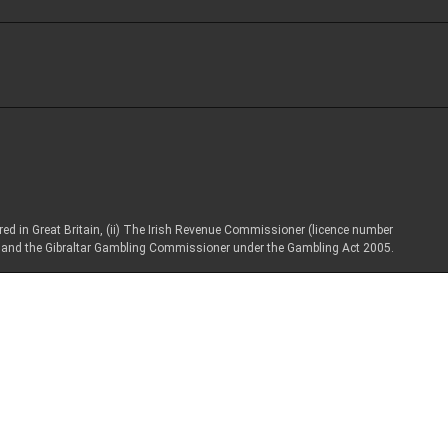
red in Great Britain, (ii) The Irish Revenue Commissioner (licence number
2), and the Gibraltar Gambling Commissioner under the Gambling Act 2005.