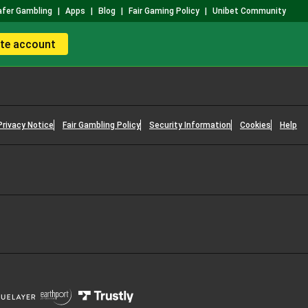
afer Gambling
|
Apps
|
Blog
|
Fair Gaming Policy
|
Unibet Community
te account
Privacy Notice
Fair Gambling Policy
Security Information
Cookies
Help