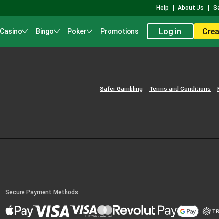
Help
|
About Us
|
S
Log in
Crea
 Casino
Bingo
Poker
Promotions
Safer Gambling
Terms and Conditions
Secure Payment Methods