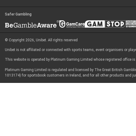
Safer Gambling
© Copyright 2026, Unibet. All rights reserved
Unibet is not affiliated or connected with sports teams, event organisers or play
This website is operated by Platinum Gaming Limited whose registered office is 
Platinum Gaming Limited is regulated and licensed by The Great British Gamb
1013174) for sportsbook customers in Ireland, and for all other products and j