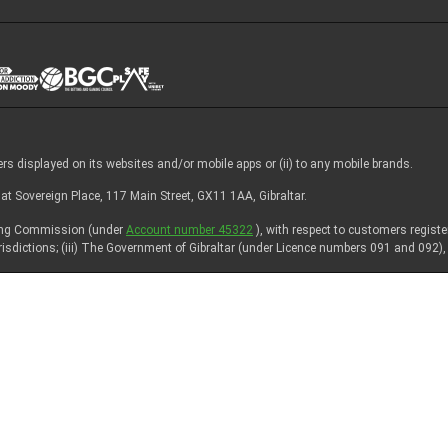
ers displayed on its websites and/or mobile apps or (ii) to any mobile brands.
at Sovereign Place, 117 Main Street, GX11 1AA, Gibraltar.
ling Commission (under
Account number 45322
), with respect to customers registe
urisdictions; (iii) The Government of Gibraltar (under Licence numbers 091 and 09