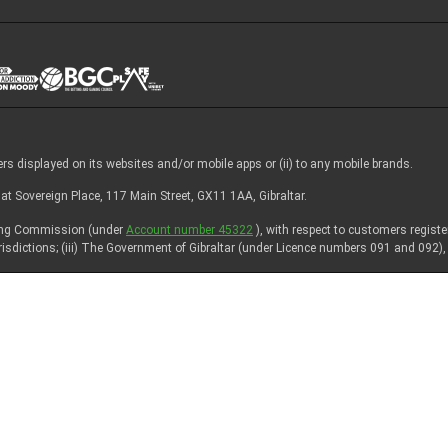
ers displayed on its websites and/or mobile apps or (ii) to any mobile brands.
at Sovereign Place, 117 Main Street, GX11 1AA, Gibraltar.
ling Commission (under
Account number 45322
), with respect to customers registe
urisdictions; (iii) The Government of Gibraltar (under Licence numbers 091 and 09