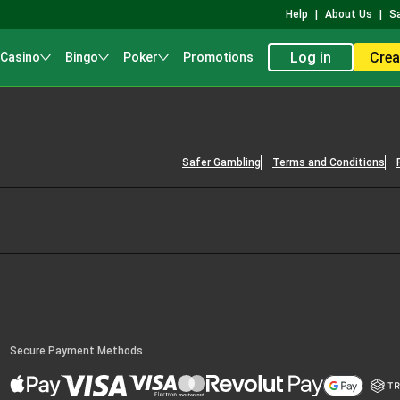
Help
|
About Us
|
S
Log in
Crea
 Casino
Bingo
Poker
Promotions
Safer Gambling
Terms and Conditions
Secure Payment Methods