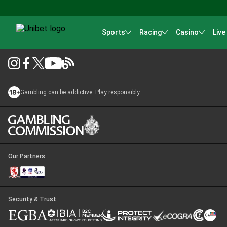
Sports
Racing
Casino
Live
Gambling can be addictive. Play responsibly.
Our Partners
Security & Trust