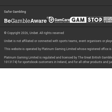
Safer Gambling
© Copyright 2026, Unibet. All rights reserved
Unibet is not affiliated or connected with sports teams, event organisers or play
This website is operated by Platinum Gaming Limited whose registered office is 
Platinum Gaming Limited is regulated and licensed by The Great British Gamb
1013174) for sportsbook customers in Ireland, and for all other products and j