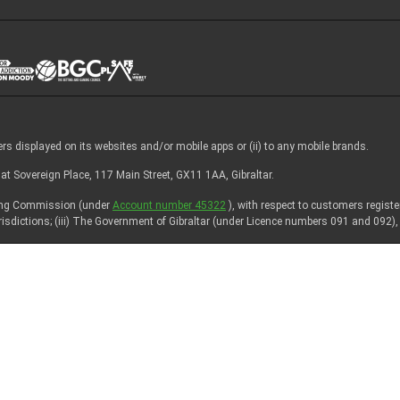
ers displayed on its websites and/or mobile apps or (ii) to any mobile brands.
at Sovereign Place, 117 Main Street, GX11 1AA, Gibraltar.
ling Commission (under
Account number 45322
), with respect to customers registe
urisdictions; (iii) The Government of Gibraltar (under Licence numbers 091 and 09