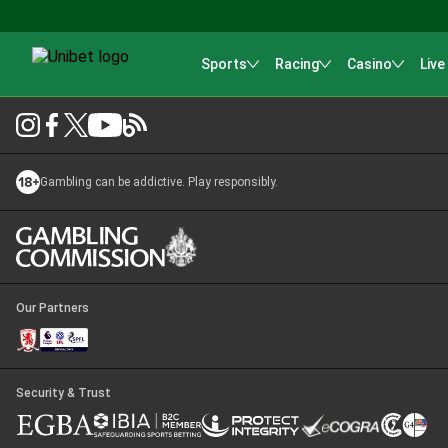
Sports
Racing
Casino
Live
Gambling can be addictive. Play responsibly.
Our Partners
Security & Trust