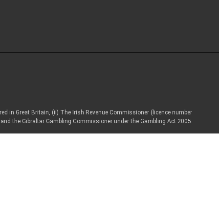
red in Great Britain, (ii) The Irish Revenue Commissioner (licence number
2), and the Gibraltar Gambling Commissioner under the Gambling Act 2005.