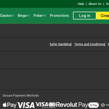
Help
|
About Us
|
S
Log in
Crea
 Casino
Bingo
Poker
Promotions
Safer Gambling
Terms and Conditions
Secure Payment Methods