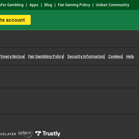
afer Gambling
|
Apps
|
Blog
|
Fair Gaming Policy
|
Unibet Community
te account
Privacy Notice
Fair Gambling Policy
Security Information
Cookies
Help