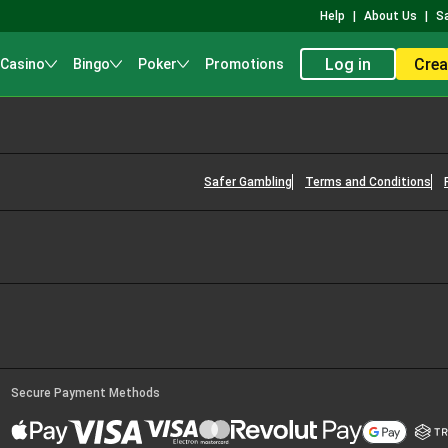
Help
|
About Us
|
S
Log in
Crea
 Casino
Bingo
Poker
Promotions
Safer Gambling
Terms and Conditions
Secure Payment Methods