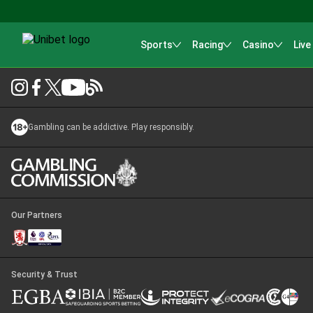
Sports
Racing
Casino
Live
Gambling can be addictive. Play responsibly.
Our Partners
Security & Trust