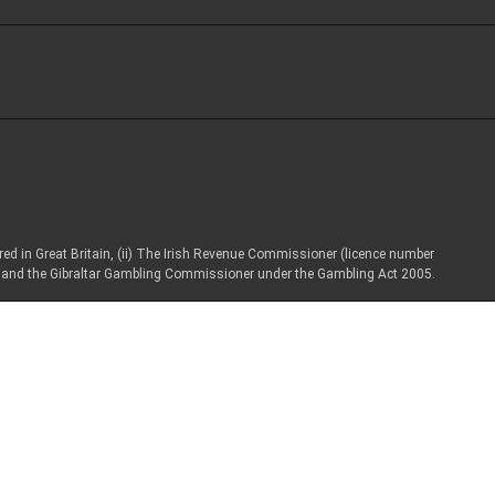
red in Great Britain, (ii) The Irish Revenue Commissioner (licence number
2), and the Gibraltar Gambling Commissioner under the Gambling Act 2005.