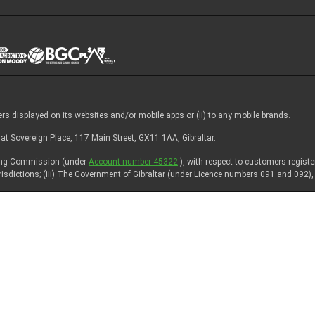
ers displayed on its websites and/or mobile apps or (ii) to any mobile brands.
at Sovereign Place, 117 Main Street, GX11 1AA, Gibraltar.
ling Commission (under
Account number 45322
), with respect to customers registe
urisdictions; (iii) The Government of Gibraltar (under Licence numbers 091 and 09