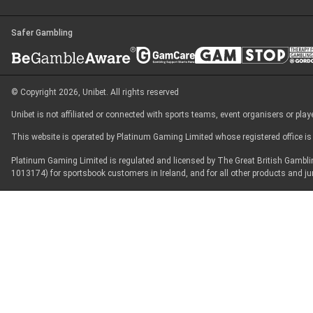
Safer Gambling
© Copyright 2026, Unibet. All rights reserved
Unibet is not affiliated or connected with sports teams, event organisers or play
This website is operated by Platinum Gaming Limited whose registered office is 
Platinum Gaming Limited is regulated and licensed by The Great British Gamb
1013174) for sportsbook customers in Ireland, and for all other products and j