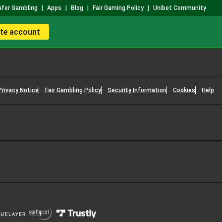
afer Gambling
|
Apps
|
Blog
|
Fair Gaming Policy
|
Unibet Community
te account
Privacy Notice
Fair Gambling Policy
Security Information
Cookies
Help