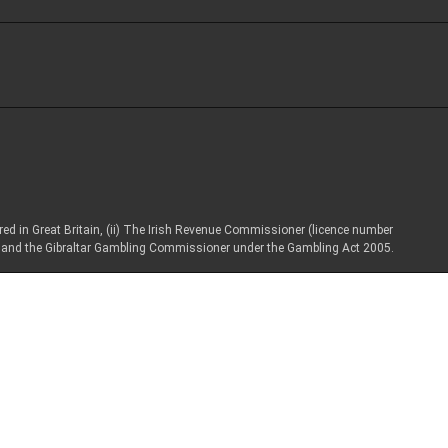
red in Great Britain, (ii) The Irish Revenue Commissioner (licence number
2), and the Gibraltar Gambling Commissioner under the Gambling Act 2005.