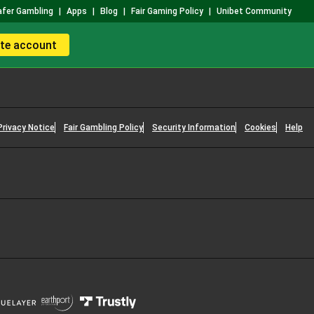
afer Gambling
|
Apps
|
Blog
|
Fair Gaming Policy
|
Unibet Community
te account
Privacy Notice
Fair Gambling Policy
Security Information
Cookies
Help