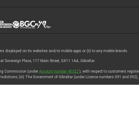
ers displayed on its websites and/or mobile apps or (ii) to any mobile brands.
at Sovereign Place, 117 Main Street, GX11 1AA, Gibraltar.
ling Commission (under
Account number 45322
), with respect to customers registe
urisdictions; (iii) The Government of Gibraltar (under Licence numbers 091 and 09