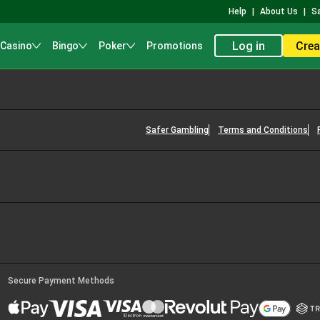
Help
|
About Us
|
S
Log in
Crea
 Casino
Bingo
Poker
Promotions
Safer Gambling
Terms and Conditions
Secure Payment Methods