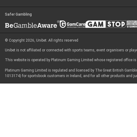
Safer Gambling
© Copyright 2026, Unibet. All rights reserved
Unibet is not affiliated or connected with sports teams, event organisers or play
This website is operated by Platinum Gaming Limited whose registered office is 
Platinum Gaming Limited is regulated and licensed by The Great British Gamb
1013174) for sportsbook customers in Ireland, and for all other products and j