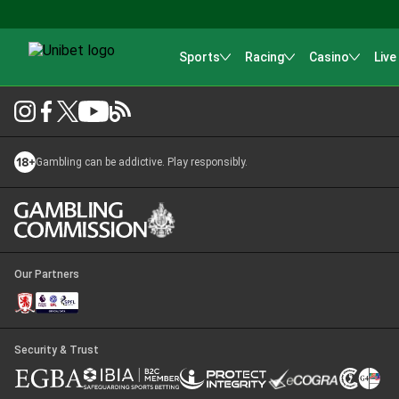
Sports
Racing
Casino
Live
Gambling can be addictive. Play responsibly.
Our Partners
Security & Trust