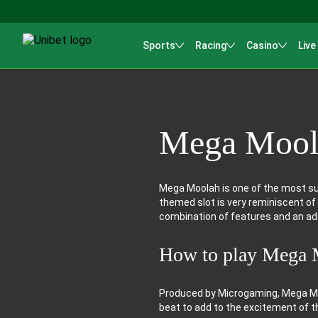
Sports
Racing
Casino
Live
Mega Mool
Mega Moolah is one of the most suc
themed slot is very reminiscent of 
combination of features and an add
How to play Mega 
Produced by Microgaming, Mega Mool
beat to add to the excitement of t