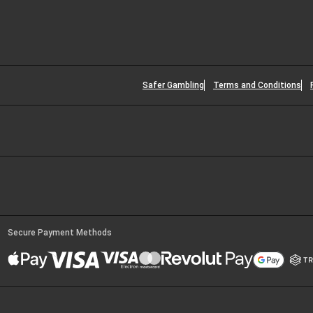
Safer Gambling
Terms and Conditions
Secure Payment Methods