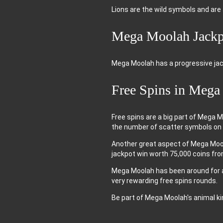
Lions are the wild symbols and are 
Mega Moolah Jackp
Mega Moolah has a progressive jac
Free Spins in Meg
Free spins are a big part of Mega M
the number of scatter symbols on 
Another great aspect of Mega Moolah
jackpot win worth 75,000 coins fro
Mega Moolah has been around for a n
very rewarding free spins rounds.
Be part of Mega Moolah's animal k