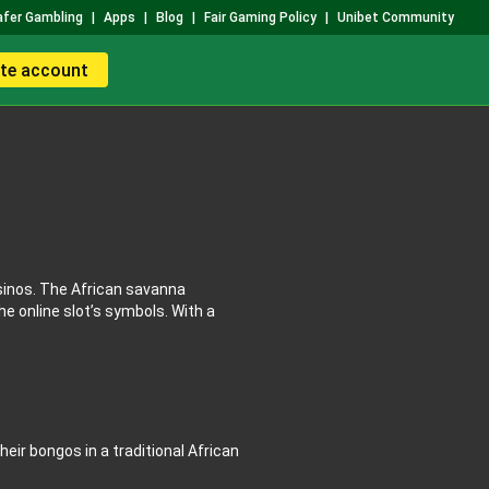
afer Gambling
|
Apps
|
Blog
|
Fair Gaming Policy
|
Unibet Community
te account
sinos. The African savanna
he online slot’s symbols. With a
ir bongos in a traditional African