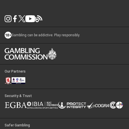
Gambling can be addictive. Play responsibly.
Our Partners
Security & Trust
Safer Gambling