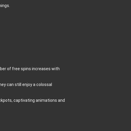
nings.
ber of free spins increases with
y can still enjoy a colossal
jackpots, captivating animations and