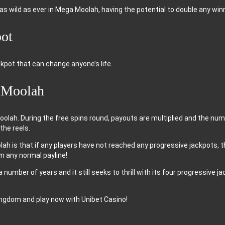
as wild as ever in Mega Moolah, having the potential to double any win
ot
kpot that can change anyone’s life.
a Moolah
oolah. During the free spins round, payouts are multiplied and the num
the reels.
 is that if any players have not reached any progressive jackpots, the
m any normal payline!
umber of years and it still seeks to thrill with its four progressive 
ingdom and play now with Unibet Casino!