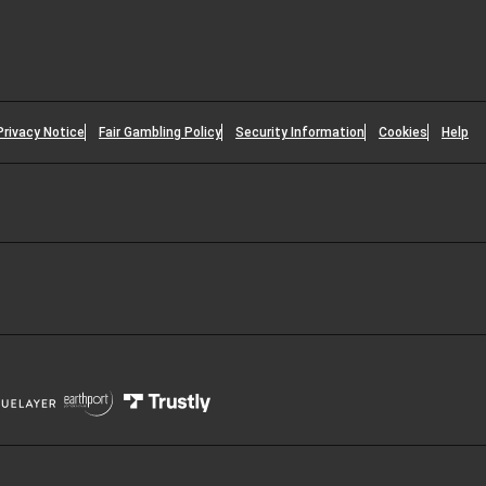
Privacy Notice
Fair Gambling Policy
Security Information
Cookies
Help