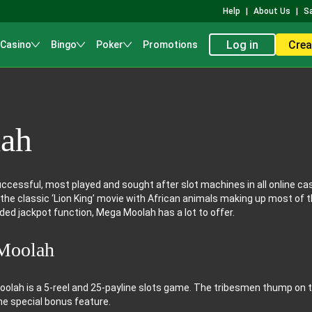
Help
|
About Us
|
S
Log in
Crea
 Casino
Bingo
Poker
Promotions
ah
cessful, most played and sought after slot machines in all online ca
the classic ‘Lion King’ movie with African animals making up most of t
ed jackpot function, Mega Moolah has a lot to offer.
Moolah
ah is a 5-reel and 25-payline slots game. The tribesmen thump on the
he special bonus feature.