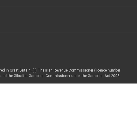
red in Great Britain, (ii) The Irish Revenue Commissioner (licence number
2), and the Gibraltar Gambling Commissioner under the Gambling Act 2005.