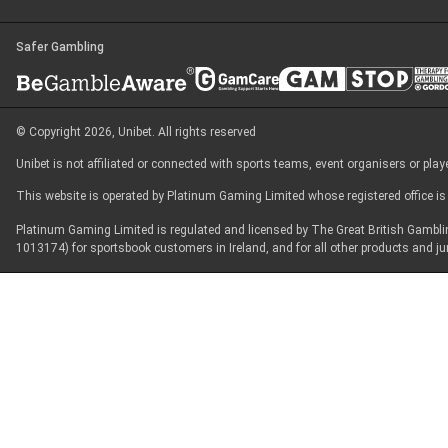
Safer Gambling
© Copyright 2026, Unibet. All rights reserved
Unibet is not affiliated or connected with sports teams, event organisers or play
This website is operated by Platinum Gaming Limited whose registered office is 
Platinum Gaming Limited is regulated and licensed by The Great British Gamb
1013174) for sportsbook customers in Ireland, and for all other products and j