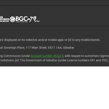
ers displayed on its websites and/or mobile apps or (ii) to any mobile brands.
at Sovereign Place, 117 Main Street, GX11 1AA, Gibraltar.
ling Commission (under
Account number 45322
), with respect to customers registe
urisdictions; (iii) The Government of Gibraltar (under Licence numbers 091 and 09