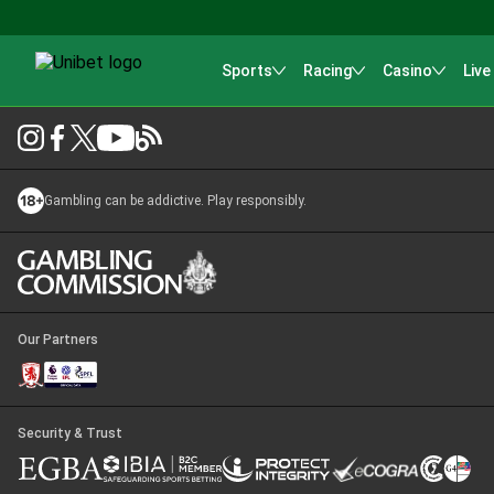
Sports
Racing
Casino
Live
Gambling can be addictive. Play responsibly.
Our Partners
Security & Trust