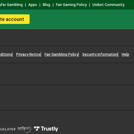
afer Gambling
|
Apps
|
Blog
|
Fair Gaming Policy
|
Unibet Community
te account
ditions
Privacy Notice
Fair Gambling Policy
Security Information
Help