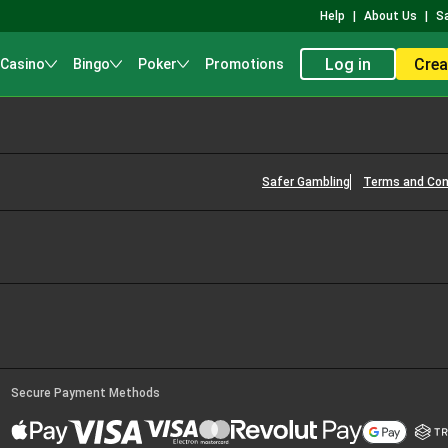
Help
|
About Us
|
S
Log in
Crea
 Casino
Bingo
Poker
Promotions
Safer Gambling
Terms and Con
Secure Payment Methods