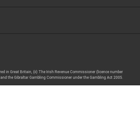
red in Great Britain, (ii) The Irish Revenue Commissioner (licence number
2), and the Gibraltar Gambling Commissioner under the Gambling Act 2005.