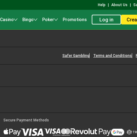
Help
|
About Us
|
S
Log in
Crea
 Casino
Bingo
Poker
Promotions
Safer Gambling
Terms and Conditions
Secure Payment Methods