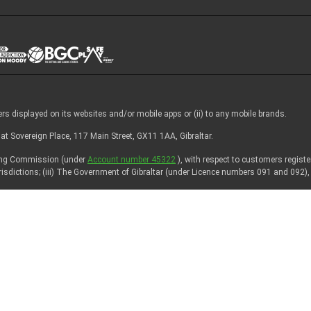
ers displayed on its websites and/or mobile apps or (ii) to any mobile brands.
at Sovereign Place, 117 Main Street, GX11 1AA, Gibraltar.
ling Commission (under
Account number 45322
), with respect to customers registe
urisdictions; (iii) The Government of Gibraltar (under Licence numbers 091 and 09