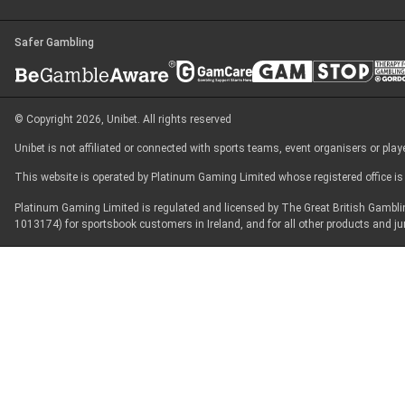
Safer Gambling
© Copyright 2026, Unibet. All rights reserved
Unibet is not affiliated or connected with sports teams, event organisers or play
This website is operated by Platinum Gaming Limited whose registered office is 
Platinum Gaming Limited is regulated and licensed by The Great British Gamb
1013174) for sportsbook customers in Ireland, and for all other products and j