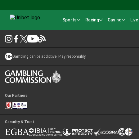
Sports
Racing
Casino
Live
Gambling can be addictive. Play responsibly.
Our Partners
Security & Trust