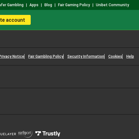
afer Gambling
|
Apps
|
Blog
|
Fair Gaming Policy
|
Unibet Community
te account
Privacy Notice
Fair Gambling Policy
Security Information
Cookies
Help