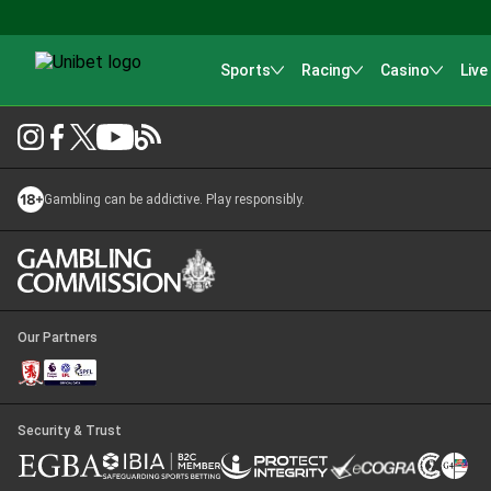
Sports
Racing
Casino
Live
Gambling can be addictive. Play responsibly.
Our Partners
Security & Trust