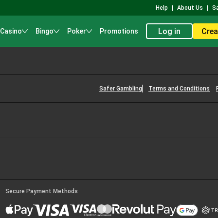
Help
|
About Us
|
S
Log in
Crea
 Casino
Bingo
Poker
Promotions
Safer Gambling
Terms and Conditions
Secure Payment Methods