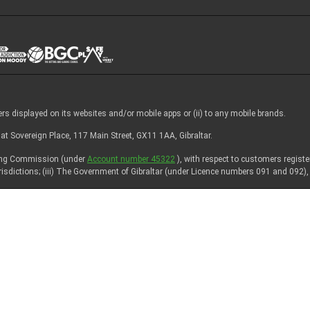
ers displayed on its websites and/or mobile apps or (ii) to any mobile brands.
at Sovereign Place, 117 Main Street, GX11 1AA, Gibraltar.
ling Commission (under
Account number 45322
), with respect to customers registe
urisdictions; (iii) The Government of Gibraltar (under Licence numbers 091 and 09