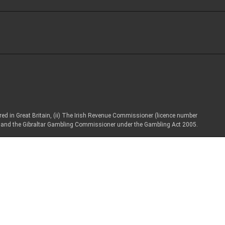
red in Great Britain, (ii) The Irish Revenue Commissioner (licence number
2), and the Gibraltar Gambling Commissioner under the Gambling Act 2005.