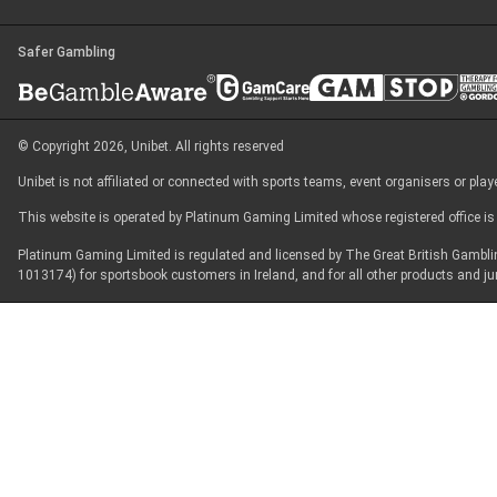
Safer Gambling
© Copyright 2026, Unibet. All rights reserved
Unibet is not affiliated or connected with sports teams, event organisers or play
This website is operated by Platinum Gaming Limited whose registered office is 
Platinum Gaming Limited is regulated and licensed by The Great British Gamb
1013174) for sportsbook customers in Ireland, and for all other products and j