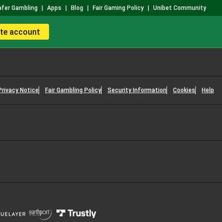
afer Gambling
|
Apps
|
Blog
|
Fair Gaming Policy
|
Unibet Community
te account
Privacy Notice
Fair Gambling Policy
Security Information
Cookies
Help